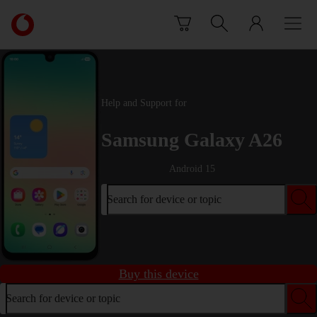
Skip to content
Link
back
to
the
main
Vodafone
Help and Support for
homepage
Samsung Galaxy A26
Android 15
Search for device or topic
Buy this device
Search for device or topic