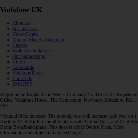
Vodafone UK
About us
For investors
News Centre
Modern Slavery Statement
Careers
Switch to Vodafone
Our partnerships
VOXI
Talkmobile
VodafoneThree
Three UK
SMARTY
Registered in England and Wales. Company No 01471587. Registered
Office: Vodafone House, The Connection, Newbury, Berkshire, RG14
2FN.
*Annual Price Increase: The monthly cost will increase each year on 1
April by £2.50 for Pay monthly plans with Airtime/Data, and £3.50 for
Home Broadband plans. This doesn't affect Device Plans. More
information: vodafone.co.uk/pricechanges