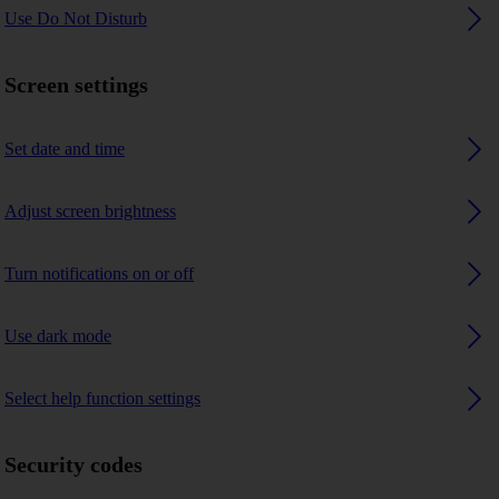
Use Do Not Disturb
Screen settings
Set date and time
Adjust screen brightness
Turn notifications on or off
Use dark mode
Select help function settings
Security codes