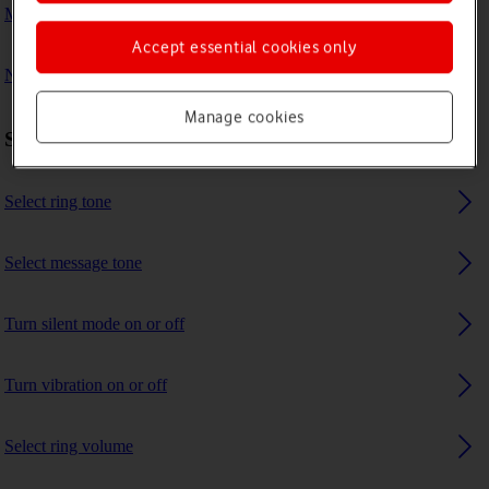
My phone's battery life is short
Accept essential cookies only
No ring tone is heard on incoming calls
Manage cookies
Sound settings
Select ring tone
Select message tone
Turn silent mode on or off
Turn vibration on or off
Select ring volume