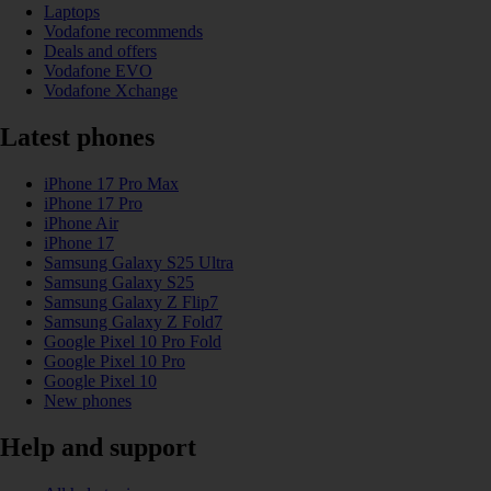
Laptops
Vodafone recommends
Deals and offers
Vodafone EVO
Vodafone Xchange
Latest phones
iPhone 17 Pro Max
iPhone 17 Pro
iPhone Air
iPhone 17
Samsung Galaxy S25 Ultra
Samsung Galaxy S25
Samsung Galaxy Z Flip7
Samsung Galaxy Z Fold7
Google Pixel 10 Pro Fold
Google Pixel 10 Pro
Google Pixel 10
New phones
Help and support