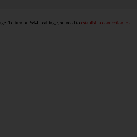
age. To turn on Wi-Fi calling, you need to
establish a connection to a