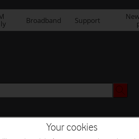
IM
New
Broadband
Support
ly
Your cookies