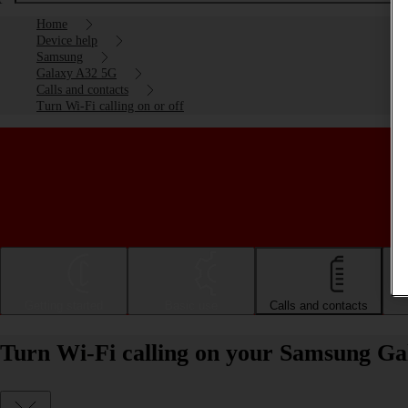
Home
Device help
Samsung
Galaxy A32 5G
Calls and contacts
Turn Wi-Fi calling on or off
Getting started
Basic use
Calls and contacts
Turn Wi-Fi calling on your Samsung Ga