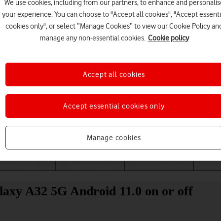
We use cookies, including from our partners, to enhance and personalis
your experience. You can choose to "Accept all cookies", "Accept essenti
cookies only", or select “Manage Cookies” to view our Cookie Policy an
manage any non-essential cookies.
Cookie policy
Accept all cookies
Accept essential cookies only
Choose a help topic
Manage cookies
Messaging
Apps and media
Connectivity
Spec
laxy A32 5G Android 11.0 on or off