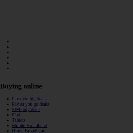
Buying online
Pay monthly deals
Pay as you go deals
SIM only deals
iPad
Tablets
Mobile Broadband
Home Broadband