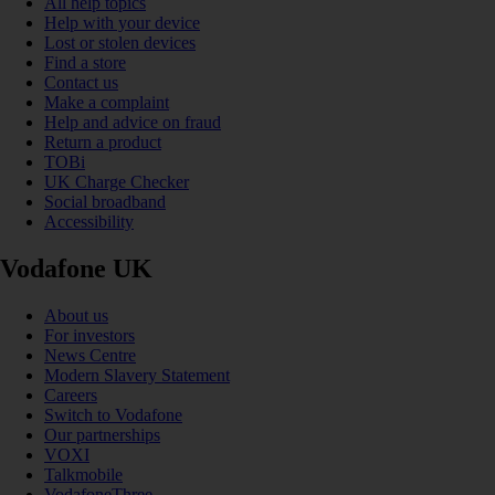
All help topics
Help with your device
Lost or stolen devices
Find a store
Contact us
Make a complaint
Help and advice on fraud
Return a product
TOBi
UK Charge Checker
Social broadband
Accessibility
Vodafone UK
About us
For investors
News Centre
Modern Slavery Statement
Careers
Switch to Vodafone
Our partnerships
VOXI
Talkmobile
VodafoneThree