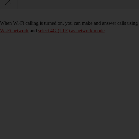
When Wi-Fi calling is turned on, you can make and answer calls using 
Wi-Fi network
and
select 4G (LTE) as network mode
.