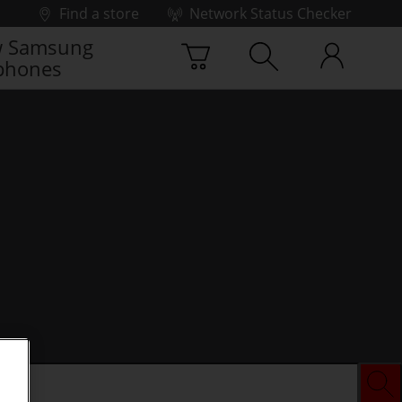
Find a store
Network Status Checker
 Samsung
phones