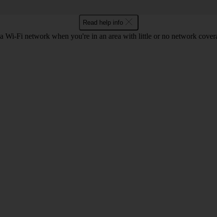
Read help info
a Wi-Fi network when you're in an area with little or no network cover