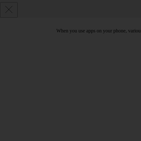
When you use apps on your phone, various d