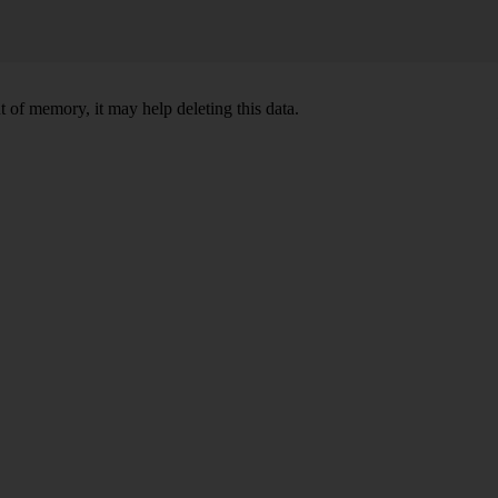
 of memory, it may help deleting this data.