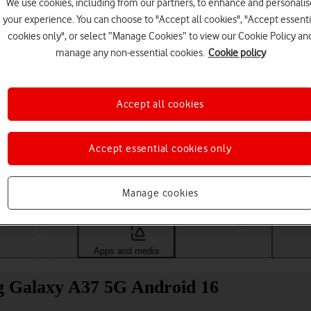
We use cookies, including from our partners, to enhance and personalis
your experience. You can choose to "Accept all cookies", "Accept essenti
cookies only", or select “Manage Cookies” to view our Cookie Policy an
manage any non-essential cookies.
Cookie policy
Accept all cookies
Accept essential cookies only
Choose a help topic
Manage cookies
Messaging
Apps and media
Connectivity
Spec
g Galaxy A37 5G Android 16