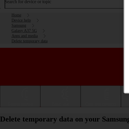
Search for device or topic
Home
Device help
Samsung
Galaxy A37 5G
Apps and media
Delete temporary data
Getting started
Basic use
Calls and contacts
Delete temporary data on your Samsun