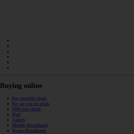
Buying online
Pay monthly deals
Pay as you go deals
SIM only deals
iPad
Tablets
Mobile Broadband
Home Broadband