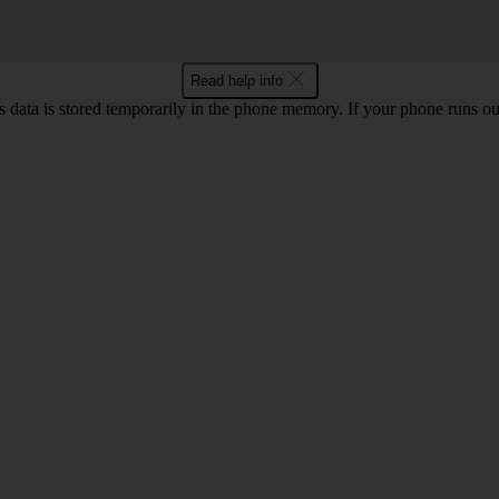
Read help info
ata is stored temporarily in the phone memory. If your phone runs out