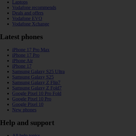
Laptops
Vodafone recommends
Deals and offers
Vodafone EVO
Vodafone Xchange
Latest phones
iPhone 17 Pro Max
iPhone 17 Pro
iPhone Air
iPhone 17
Samsung Galaxy S25 Ultra
Samsung Galaxy S25
Samsung Galaxy Z Flip7
Samsung Galaxy Z Fold7
Google Pixel 10 Pro Fold
Google Pixel 10 Pro
Google Pixel 10
New phones
Help and support
All help topics