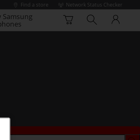
Find a store
Network Status Checker
 Samsung
phones