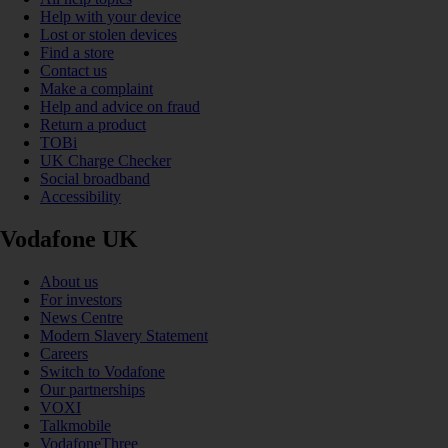
Help with your device
Lost or stolen devices
Find a store
Contact us
Make a complaint
Help and advice on fraud
Return a product
TOBi
UK Charge Checker
Social broadband
Accessibility
Vodafone UK
About us
For investors
News Centre
Modern Slavery Statement
Careers
Switch to Vodafone
Our partnerships
VOXI
Talkmobile
VodafoneThree