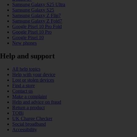
Samsung Galaxy S25 Ultra
Samsung Galaxy S25
Samsung Galaxy Z Flip7
Samsung Galaxy Z Fold7
Google Pixel 10 Pro Fold
Google Pixel 10 Pro
Google Pixel 10
New phones
Help and support
All help topics
Help with your device
Lost or stolen devices
Find a store
Contact us
Make a complaint
Help and advice on fraud
Return a product
TOBi
UK Charge Checker
Social broadband
Accessibility