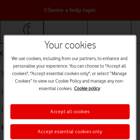
Choose a help topic
Getting started
Basic use
Calls and contacts
Your cookies
Getting started - Samsung Galaxy A37 5G
We use cookies, including from our partners, to enhance and
personalise your experience. You can choose to "Accept all
Troubleshooting
cookies", "Accept essential cookies only", or select “Manage
Cookies” to view our Cookie Policy and manage any non-
essential cookies.
Cookie policy
I can't turn on my phone
I can't start my phone
Accept all cookies
First use
Accept essential cookies only