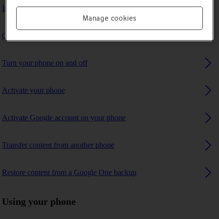
Insert SIM
Manage cookies
Charge the battery
Turn your phone on and off
Activate your phone
Activate Google account on your phone
Transfer content from another phone
Restore content from a Google One backup
Using your phone