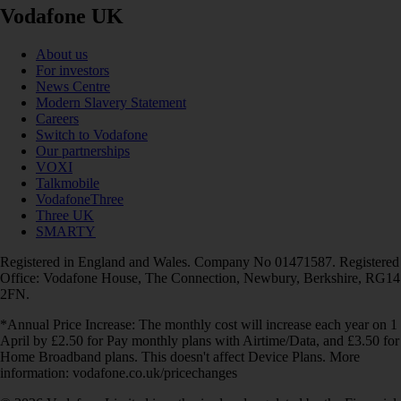
Vodafone UK
About us
For investors
News Centre
Modern Slavery Statement
Careers
Switch to Vodafone
Our partnerships
VOXI
Talkmobile
VodafoneThree
Three UK
SMARTY
Registered in England and Wales. Company No 01471587. Registered
Office: Vodafone House, The Connection, Newbury, Berkshire, RG14
2FN.
*Annual Price Increase: The monthly cost will increase each year on 1
April by £2.50 for Pay monthly plans with Airtime/Data, and £3.50 for
Home Broadband plans. This doesn't affect Device Plans. More
information: vodafone.co.uk/pricechanges