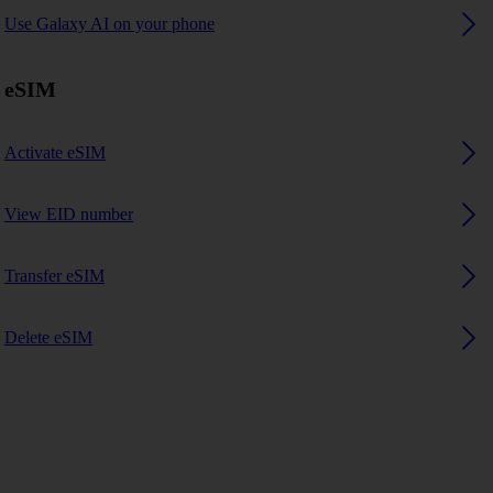
Use Galaxy AI on your phone
eSIM
Activate eSIM
View EID number
Transfer eSIM
Delete eSIM