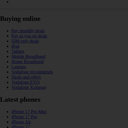
Buying online
Pay monthly deals
Pay as you go deals
SIM only deals
iPad
Tablets
Mobile Broadband
Home Broadband
Laptops
Vodafone recommends
Deals and offers
Vodafone EVO
Vodafone Xchange
Latest phones
iPhone 17 Pro Max
iPhone 17 Pro
iPhone Air
iPhone 17