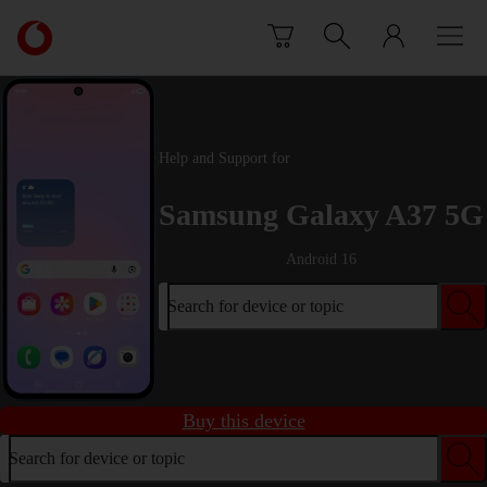
Skip to content
Link
back
to
the
main
Vodafone
Help and Support for
homepage
Samsung Galaxy A37 5G
Android 16
Search for device or topic
Buy this device
Search for device or topic