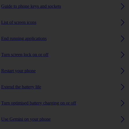
Guide to phone keys and sockets
List of screen icons
End running applications
Turn screen lock on or off
Restart your phone
Extend the battery life
Turn optimised battery charging on or off
Use Gemini on your phone