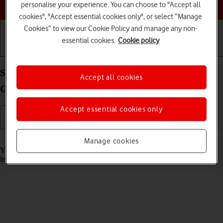
Choose a help topic
personalise your experience. You can choose to "Accept all
cookies", "Accept essential cookies only", or select “Manage
Cookies” to view our Cookie Policy and manage any non-
essential cookies.
Cookie policy
Getting started
Basic use
Calls and contacts
Select help function settings on your Samsung
Accept all cookies
Galaxy A37 5G Android 16
Accept essential cookies only
Read help info
Manage cookies
You can select various accessibility settings for screen, sound and
interaction making it easier to use the phone functions.