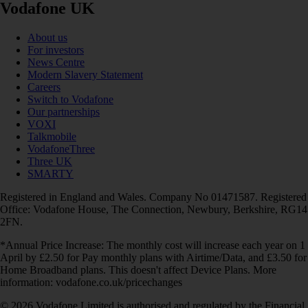
Vodafone UK
About us
For investors
News Centre
Modern Slavery Statement
Careers
Switch to Vodafone
Our partnerships
VOXI
Talkmobile
VodafoneThree
Three UK
SMARTY
Registered in England and Wales. Company No 01471587. Registered
Office: Vodafone House, The Connection, Newbury, Berkshire, RG14
2FN.
*Annual Price Increase: The monthly cost will increase each year on 1
April by £2.50 for Pay monthly plans with Airtime/Data, and £3.50 for
Home Broadband plans. This doesn't affect Device Plans. More
information: vodafone.co.uk/pricechanges
© 2026 Vodafone Limited is authorised and regulated by the Financial