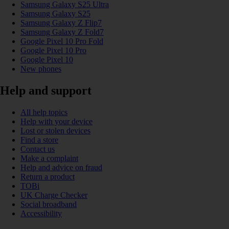
Samsung Galaxy S25 Ultra
Samsung Galaxy S25
Samsung Galaxy Z Flip7
Samsung Galaxy Z Fold7
Google Pixel 10 Pro Fold
Google Pixel 10 Pro
Google Pixel 10
New phones
Help and support
All help topics
Help with your device
Lost or stolen devices
Find a store
Contact us
Make a complaint
Help and advice on fraud
Return a product
TOBi
UK Charge Checker
Social broadband
Accessibility