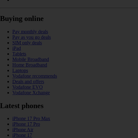
Buying online
Pay monthly deals
Pay as you go deals
SIM only deals
iPad
Tablets
Mobile Broadband
Home Broadband
Laptops
Vodafone recommends
Deals and offers
Vodafone EVO
Vodafone Xchange
Latest phones
iPhone 17 Pro Max
iPhone 17 Pro
iPhone Air
iPhone 17