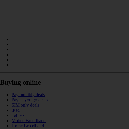
Buying online
Pay monthly deals
Pay as you go deals
SIM only deals
iPad
Tablets
Mobile Broadband
Home Broadband