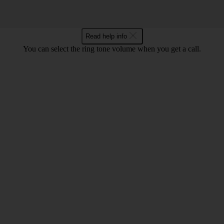
Read help info
You can select the ring tone volume when you get a call.