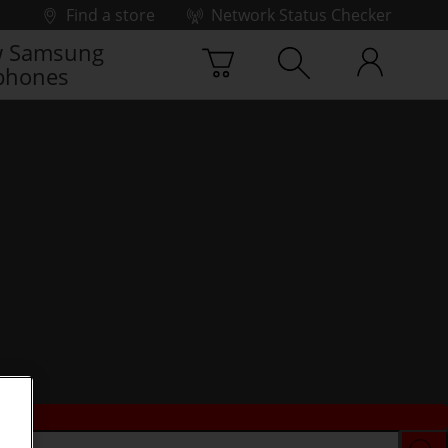
Find a store
Network Status Checker
 Samsung
phones