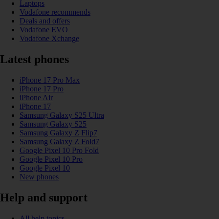
Laptops
Vodafone recommends
Deals and offers
Vodafone EVO
Vodafone Xchange
Latest phones
iPhone 17 Pro Max
iPhone 17 Pro
iPhone Air
iPhone 17
Samsung Galaxy S25 Ultra
Samsung Galaxy S25
Samsung Galaxy Z Flip7
Samsung Galaxy Z Fold7
Google Pixel 10 Pro Fold
Google Pixel 10 Pro
Google Pixel 10
New phones
Help and support
All help topics