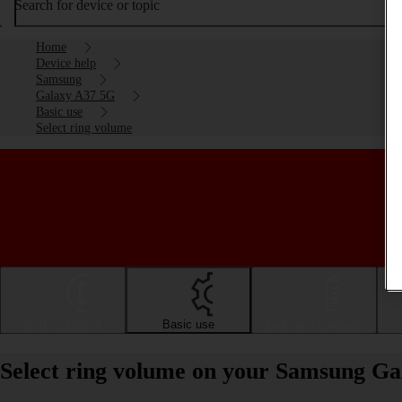
Search for device or topic
Home
Device help
Samsung
Galaxy A37 5G
Basic use
Select ring volume
Getting started
Basic use
Calls and contacts
Select ring volume on your Samsung G