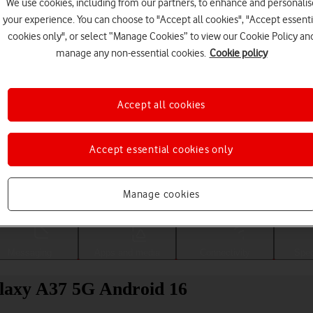
We use cookies, including from our partners, to enhance and personalis
your experience. You can choose to "Accept all cookies", "Accept essenti
cookies only", or select “Manage Cookies” to view our Cookie Policy an
manage any non-essential cookies.
Cookie policy
Accept all cookies
Accept essential cookies only
Choose a help topic
Manage cookies
Messaging
Apps and media
Connectivity
Spec
alaxy A37 5G Android 16