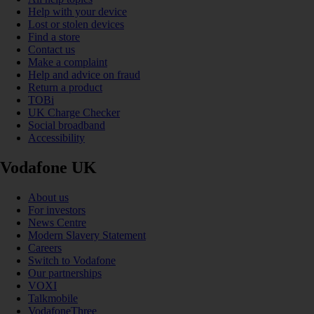
Help with your device
Lost or stolen devices
Find a store
Contact us
Make a complaint
Help and advice on fraud
Return a product
TOBi
UK Charge Checker
Social broadband
Accessibility
Vodafone UK
About us
For investors
News Centre
Modern Slavery Statement
Careers
Switch to Vodafone
Our partnerships
VOXI
Talkmobile
VodafoneThree