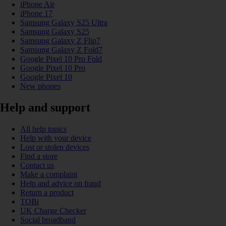
iPhone Air
iPhone 17
Samsung Galaxy S25 Ultra
Samsung Galaxy S25
Samsung Galaxy Z Flip7
Samsung Galaxy Z Fold7
Google Pixel 10 Pro Fold
Google Pixel 10 Pro
Google Pixel 10
New phones
Help and support
All help topics
Help with your device
Lost or stolen devices
Find a store
Contact us
Make a complaint
Help and advice on fraud
Return a product
TOBi
UK Charge Checker
Social broadband