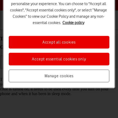
Choose a help topic
personalise your experience. You can choose to "Accept all
cookies", "Accept essential cookies only", or select “Manage
Cookies” to view our Cookie Policy and manage any non-
essential cookies.
Cookie policy
Getting started
Basic use
Calls and contacts
Turn use of phone lock code on your Samsung
Accept all cookies
Galaxy A37 5G Android 16 on or off
Accept essential cookies only
Read help info
Manage cookies
The phone lock code prevents others from accessing the contents of
your phone (such as pictures and messages). When the phone lock
code is turned on, it needs to be used every time you turn on your
phone and when it has been in sleep mode.