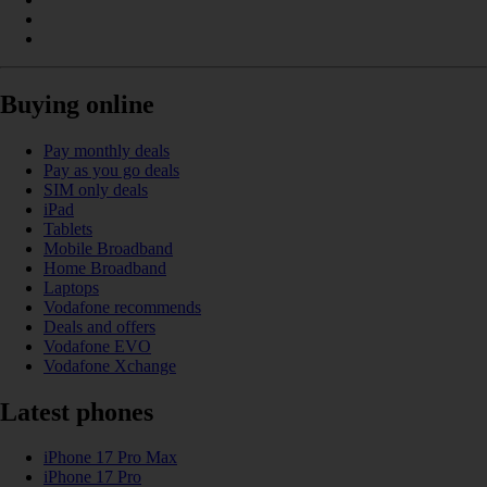
Buying online
Pay monthly deals
Pay as you go deals
SIM only deals
iPad
Tablets
Mobile Broadband
Home Broadband
Laptops
Vodafone recommends
Deals and offers
Vodafone EVO
Vodafone Xchange
Latest phones
iPhone 17 Pro Max
iPhone 17 Pro