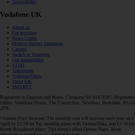
Accessibility
Vodafone UK
About us
For investors
News Centre
Modern Slavery Statement
Careers
Switch to Vodafone
Our partnerships
VOXI
Talkmobile
VodafoneThree
Three UK
SMARTY
Registered in England and Wales. Company No 01471587. Registered
Office: Vodafone House, The Connection, Newbury, Berkshire, RG14
2FN.
*Annual Price Increase: The monthly cost will increase each year on 1
April by £2.50 for Pay monthly plans with Airtime/Data, and £3.50 for
Home Broadband plans. This doesn't affect Device Plans. More
information: vodafone.co.uk/pricechanges