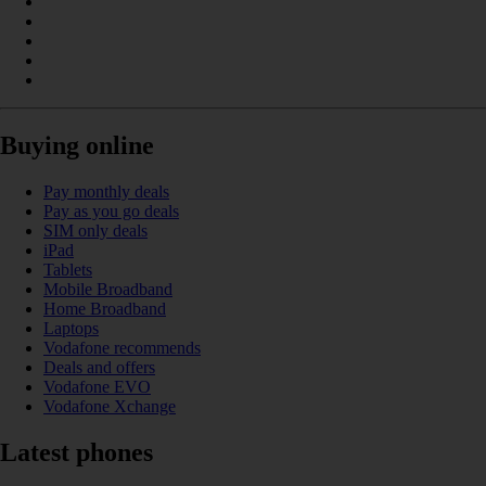
Buying online
Pay monthly deals
Pay as you go deals
SIM only deals
iPad
Tablets
Mobile Broadband
Home Broadband
Laptops
Vodafone recommends
Deals and offers
Vodafone EVO
Vodafone Xchange
Latest phones