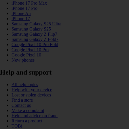
iPhone 17 Pro Max
iPhone 17 Pro
iPhone Air
iPhone 17
Samsung Galaxy S25 Ultra
Samsung Galaxy S25
Samsung Galaxy Z Flip7
Samsung Galaxy Z Fold7
Google Pixel 10 Pro Fold
Google Pixel 10 Pro
Google Pixel 10
New phones
Help and support
All help topics
Help with your device
Lost or stolen devices
Find a store
Contact us
Make a complaint
Help and advice on fraud
Return a product
TOBi