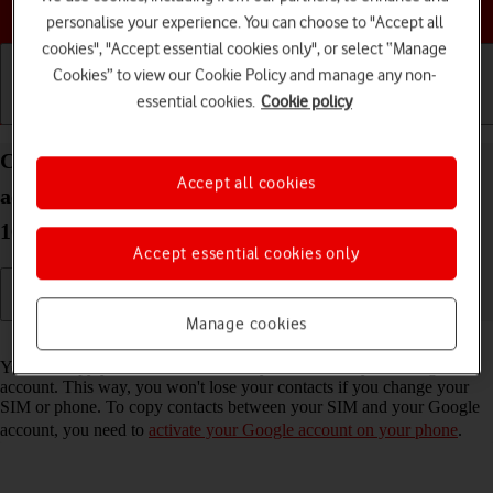
Choose a help topic
personalise your experience. You can choose to "Accept all
cookies", "Accept essential cookies only", or select “Manage
Cookies” to view our Cookie Policy and manage any non-
essential cookies.
Cookie policy
Getting started
Basic use
Calls and contacts
Copy contacts between your SIM and your Google
Accept all cookies
account on your Samsung Galaxy A37 5G Android
16
Accept essential cookies only
Manage cookies
Read help info
You can copy your contacts between your SIM and your Google
account. This way, you won't lose your contacts if you change your
SIM or phone. To copy contacts between your SIM and your Google
account, you need to
activate your Google account on your phone
.