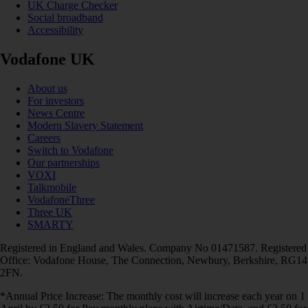
UK Charge Checker
Social broadband
Accessibility
Vodafone UK
About us
For investors
News Centre
Modern Slavery Statement
Careers
Switch to Vodafone
Our partnerships
VOXI
Talkmobile
VodafoneThree
Three UK
SMARTY
Registered in England and Wales. Company No 01471587. Registered
Office: Vodafone House, The Connection, Newbury, Berkshire, RG14
2FN.
*Annual Price Increase: The monthly cost will increase each year on 1