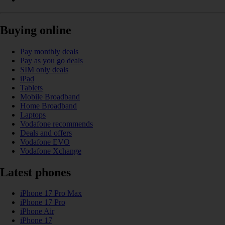
Buying online
Pay monthly deals
Pay as you go deals
SIM only deals
iPad
Tablets
Mobile Broadband
Home Broadband
Laptops
Vodafone recommends
Deals and offers
Vodafone EVO
Vodafone Xchange
Latest phones
iPhone 17 Pro Max
iPhone 17 Pro
iPhone Air
iPhone 17