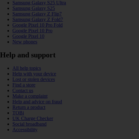
Samsung Galaxy S25 Ultra
Samsung Galaxy S25
Samsung Galaxy Z Flip7
Samsung Galaxy Z Fold7
Google Pixel 10 Pro Fold
Google Pixel 10 Pro
Google Pixel 10
New phones
Help and support
All help topics
Help with your device
Lost or stolen devices
Find a store
Contact us
Make a complaint
Help and advice on fraud
Return a product
TOBi
UK Charge Checker
Social broadband
Accessibility