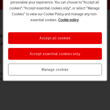
Choose a help topic
personalise your experience. You can choose to "Accept all
cookies", "Accept essential cookies only", or select “Manage
Cookies” to view our Cookie Policy and manage any non-
essential cookies.
Cookie policy
Getting started
Basic use
Calls and contacts
Save voicemail number on your Samsung Galaxy
Accept all cookies
A37 5G Android 16
Accept essential cookies only
Read help info
Manage cookies
You can save your voicemail number making it easy to call and listen
to your voice messages.