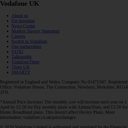
Vodafone UK
About us
For investors
News Centre
Modern Slavery Statement
Careers
Switch to Vodafone
Our partnerships
VOXI
Talkmobile
VodafoneThree
Three UK
SMARTY
Registered in England and Wales. Company No 01471587. Registered
Office: Vodafone House, The Connection, Newbury, Berkshire, RG14
2FN.
*Annual Price Increase: The monthly cost will increase each year on 1
April by £2.50 for Pay monthly plans with Airtime/Data, and £3.50 for
Home Broadband plans. This doesn't affect Device Plans. More
information: vodafone.co.uk/pricechanges
© 2026 Vodafone Limited is authorised and regulated by the Financial