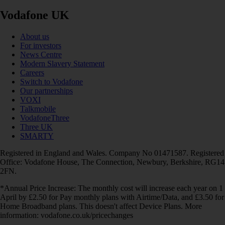
Vodafone UK
About us
For investors
News Centre
Modern Slavery Statement
Careers
Switch to Vodafone
Our partnerships
VOXI
Talkmobile
VodafoneThree
Three UK
SMARTY
Registered in England and Wales. Company No 01471587. Registered
Office: Vodafone House, The Connection, Newbury, Berkshire, RG14
2FN.
*Annual Price Increase: The monthly cost will increase each year on 1
April by £2.50 for Pay monthly plans with Airtime/Data, and £3.50 for
Home Broadband plans. This doesn't affect Device Plans. More
information: vodafone.co.uk/pricechanges