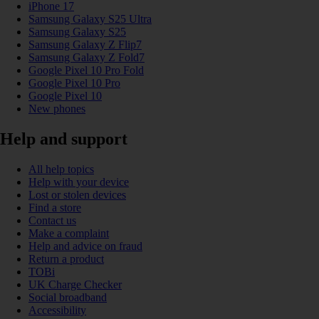
iPhone 17
Samsung Galaxy S25 Ultra
Samsung Galaxy S25
Samsung Galaxy Z Flip7
Samsung Galaxy Z Fold7
Google Pixel 10 Pro Fold
Google Pixel 10 Pro
Google Pixel 10
New phones
Help and support
All help topics
Help with your device
Lost or stolen devices
Find a store
Contact us
Make a complaint
Help and advice on fraud
Return a product
TOBi
UK Charge Checker
Social broadband
Accessibility