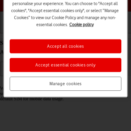
Choose a help topic
personalise your experience. You can choose to "Accept all
cookies", "Accept essential cookies only", or select “Manage
Cookies” to view our Cookie Policy and manage any non-
essential cookies.
Cookie policy
Getting started
Basic use
Calls and contacts
Select dual SIM settings on your Samsung Galaxy
Accept all cookies
A37 5G Android 16
Accept essential cookies only
Read help info
Manage cookies
When you insert two SIMs into your phone, you can make calls and
send and receive messages from both SIMs. You can also select a
default SIM for mobile data usage.