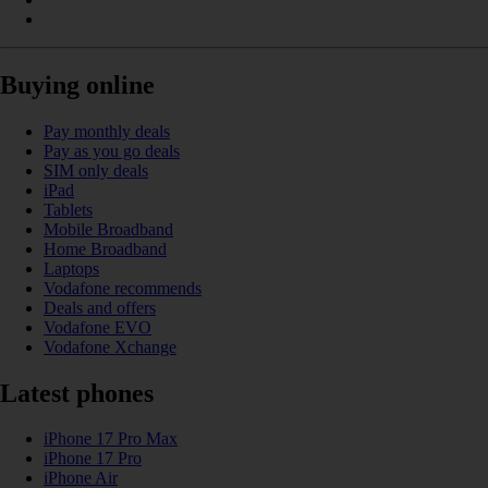
Buying online
Pay monthly deals
Pay as you go deals
SIM only deals
iPad
Tablets
Mobile Broadband
Home Broadband
Laptops
Vodafone recommends
Deals and offers
Vodafone EVO
Vodafone Xchange
Latest phones
iPhone 17 Pro Max
iPhone 17 Pro
iPhone Air