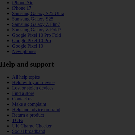
iPhone Air
iPhone 17
Samsung Galaxy S25 Ultra
Samsung Galaxy S25
Samsung Galaxy Z Flip7
Samsung Galaxy Z Fold7
Google Pixel 10 Pro Fold
Google Pixel 10 Pro
Google Pixel 10
New phones
Help and support
All help topics
Help with your device
Lost or stolen devices
Find a store
Contact us
Make a complaint
Help and advice on fraud
Return a product
TOBi
UK Charge Checker
Social broadband