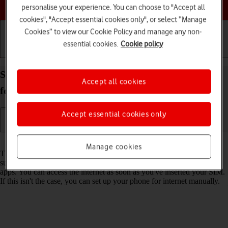
Choose a help topic
personalise your experience. You can choose to "Accept all
cookies", "Accept essential cookies only", or select “Manage
Cookies” to view our Cookie Policy and manage any non-
essential cookies.
Cookie policy
Getting started
Basic use
Calls and contacts
Set up your Samsung Galaxy A37 5G Android 16
Accept all cookies
for internet
Accept essential cookies only
Read help info
Manage cookies
The internet connection is shared by many functions on your phone
such as internet browsing, receiving email messages and installing
apps. You can access the internet as soon as you've inserted your SIM.
If this isn't the case, you can set up your phone for internet manually.