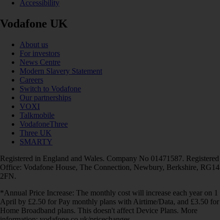
Accessibility
Vodafone UK
About us
For investors
News Centre
Modern Slavery Statement
Careers
Switch to Vodafone
Our partnerships
VOXI
Talkmobile
VodafoneThree
Three UK
SMARTY
Registered in England and Wales. Company No 01471587. Registered
Office: Vodafone House, The Connection, Newbury, Berkshire, RG14
2FN.
*Annual Price Increase: The monthly cost will increase each year on 1
April by £2.50 for Pay monthly plans with Airtime/Data, and £3.50 for
Home Broadband plans. This doesn't affect Device Plans. More
information: vodafone.co.uk/pricechanges