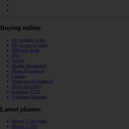
Buying online
Pay monthly deals
Pay as you go deals
SIM only deals
iPad
Tablets
Mobile Broadband
Home Broadband
Laptops
Vodafone recommends
Deals and offers
Vodafone EVO
Vodafone Xchange
Latest phones
iPhone 17 Pro Max
iPhone 17 Pro