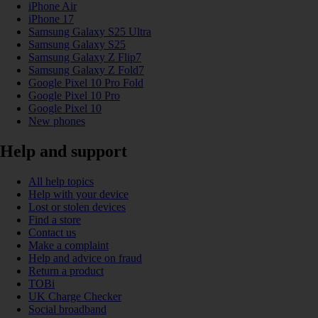
iPhone Air
iPhone 17
Samsung Galaxy S25 Ultra
Samsung Galaxy S25
Samsung Galaxy Z Flip7
Samsung Galaxy Z Fold7
Google Pixel 10 Pro Fold
Google Pixel 10 Pro
Google Pixel 10
New phones
Help and support
All help topics
Help with your device
Lost or stolen devices
Find a store
Contact us
Make a complaint
Help and advice on fraud
Return a product
TOBi
UK Charge Checker
Social broadband