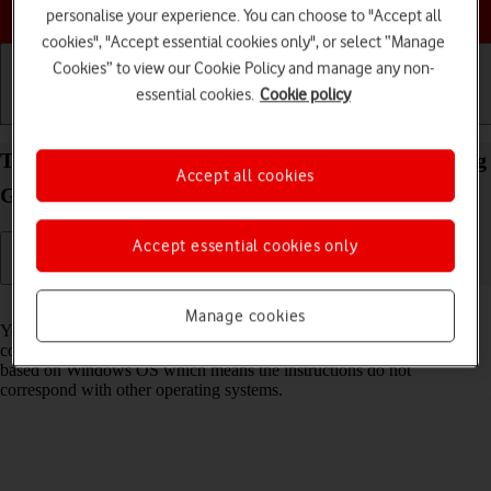
Choose a help topic
personalise your experience. You can choose to "Accept all
cookies", "Accept essential cookies only", or select “Manage
Cookies” to view our Cookie Policy and manage any non-
essential cookies.
Cookie policy
Getting started
Basic use
Calls and contacts
Transfer files between computer and your Samsung
Accept all cookies
Galaxy A37 5G Android 16
Accept essential cookies only
Read help info
Manage cookies
You can transfer files, such as pictures or audio files, between your
computer and your phone. Please note that the following steps are
based on Windows OS which means the instructions do not
correspond with other operating systems.