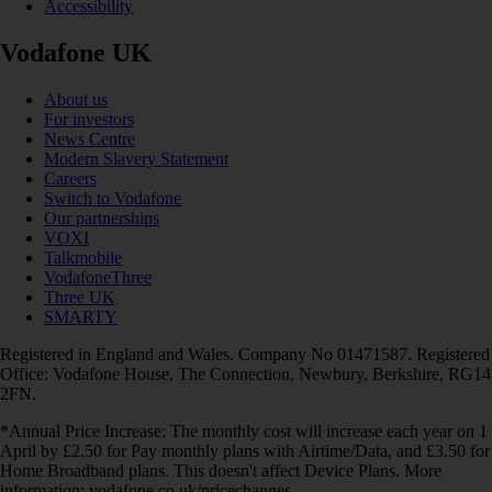
Accessibility
Vodafone UK
About us
For investors
News Centre
Modern Slavery Statement
Careers
Switch to Vodafone
Our partnerships
VOXI
Talkmobile
VodafoneThree
Three UK
SMARTY
Registered in England and Wales. Company No 01471587. Registered
Office: Vodafone House, The Connection, Newbury, Berkshire, RG14
2FN.
*Annual Price Increase: The monthly cost will increase each year on 1
April by £2.50 for Pay monthly plans with Airtime/Data, and £3.50 for
Home Broadband plans. This doesn't affect Device Plans. More
information: vodafone.co.uk/pricechanges