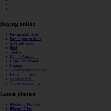
Buying online
Pay monthly deals
Pay as you go deals
SIM only deals
iPad
Tablets
Mobile Broadband
Home Broadband
Laptops
Vodafone recommends
Deals and offers
Vodafone EVO
Vodafone Xchange
Latest phones
iPhone 17 Pro Max
iPhone 17 Pro