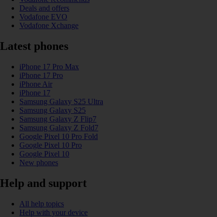
Deals and offers
Vodafone EVO
Vodafone Xchange
Latest phones
iPhone 17 Pro Max
iPhone 17 Pro
iPhone Air
iPhone 17
Samsung Galaxy S25 Ultra
Samsung Galaxy S25
Samsung Galaxy Z Flip7
Samsung Galaxy Z Fold7
Google Pixel 10 Pro Fold
Google Pixel 10 Pro
Google Pixel 10
New phones
Help and support
All help topics
Help with your device