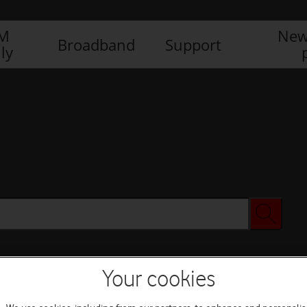
IM
New
Broadband
Support
ly
Your cookies