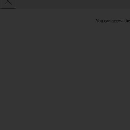
You can access the