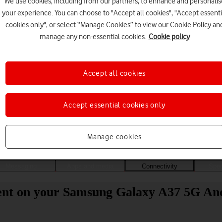
We use cookies, including from our partners, to enhance and personalis
your experience. You can choose to "Accept all cookies", "Accept essenti
cookies only", or select “Manage Cookies” to view our Cookie Policy an
manage any non-essential cookies.
Cookie policy
Accept all cookies
Accept essential cookies only
Choose a help topic
Manage cookies
Messaging
Apps and media
Connectivity
Spec
tent on your Samsung Galaxy A37 5G And