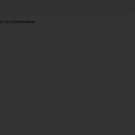
nt synchronisation.