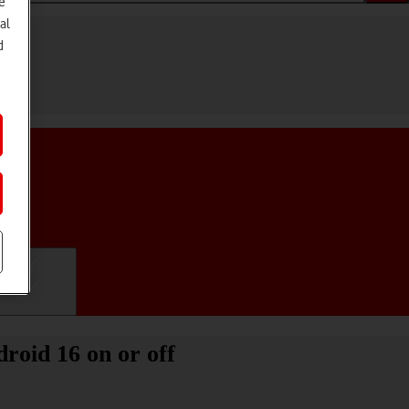
e
al
d
ifications
roid 16 on or off