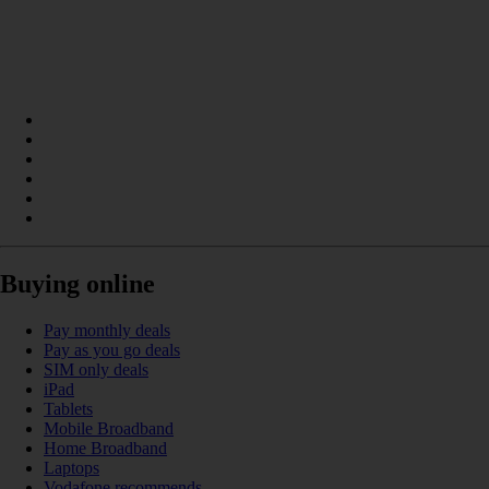
Buying online
Pay monthly deals
Pay as you go deals
SIM only deals
iPad
Tablets
Mobile Broadband
Home Broadband
Laptops
Vodafone recommends