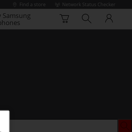
Find a store
Network Status Checker
 Samsung
phones