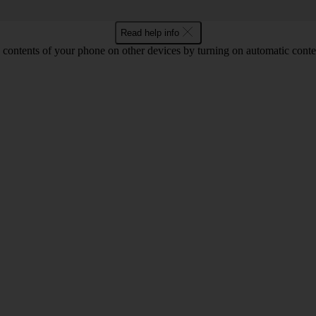
Read help info
 contents of your phone on other devices by turning on automatic conte