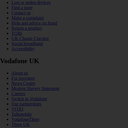
Lost or stolen devices
Find a store
Contact us
Make a complaint
Help and advice on fraud
Return a product
TOBi
UK Charge Checker
Social broadband
Accessibility
Vodafone UK
About us
For investors
News Centre
Modern Slavery Statement
Careers
Switch to Vodafone
Our partnerships
VOXI
Talkmobile
VodafoneThree
Three UK