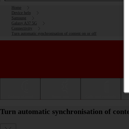
Home
Device help
Samsung
Galaxy A37 5G
Connectivity
Turn automatic synchronisation of content on or off
Getting started
Basic use
Calls and contacts
Turn automatic synchronisation of con