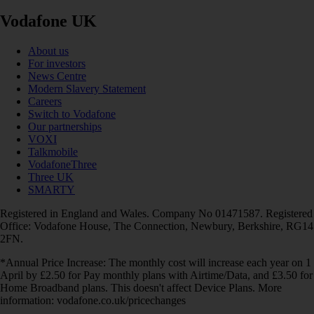
Vodafone UK
About us
For investors
News Centre
Modern Slavery Statement
Careers
Switch to Vodafone
Our partnerships
VOXI
Talkmobile
VodafoneThree
Three UK
SMARTY
Registered in England and Wales. Company No 01471587. Registered
Office: Vodafone House, The Connection, Newbury, Berkshire, RG14
2FN.
*Annual Price Increase: The monthly cost will increase each year on 1
April by £2.50 for Pay monthly plans with Airtime/Data, and £3.50 for
Home Broadband plans. This doesn't affect Device Plans. More
information: vodafone.co.uk/pricechanges