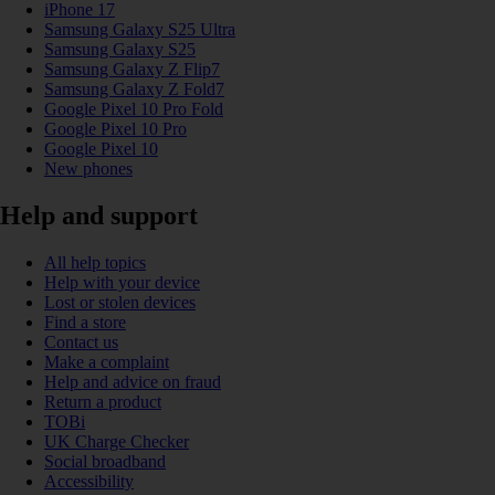
iPhone 17
Samsung Galaxy S25 Ultra
Samsung Galaxy S25
Samsung Galaxy Z Flip7
Samsung Galaxy Z Fold7
Google Pixel 10 Pro Fold
Google Pixel 10 Pro
Google Pixel 10
New phones
Help and support
All help topics
Help with your device
Lost or stolen devices
Find a store
Contact us
Make a complaint
Help and advice on fraud
Return a product
TOBi
UK Charge Checker
Social broadband
Accessibility