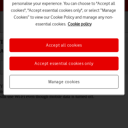
Choose a help topic
personalise your experience. You can choose to "Accept all
cookies", "Accept essential cookies only", or select “Manage
Cookies” to view our Cookie Policy and manage any non-
essential cookies.
Cookie policy
Getting started
Basic use
Calls and contacts
Turn mobile data on your Samsung Galaxy A37 5G
Accept all cookies
Android 16 on or off
Accept essential cookies only
Read help info
Manage cookies
You can limit your data usage by turning off mobile data. You'll then
not be able to access the internet using the mobile network. You can
still use Wi-Fi even though mobile data is turned off.