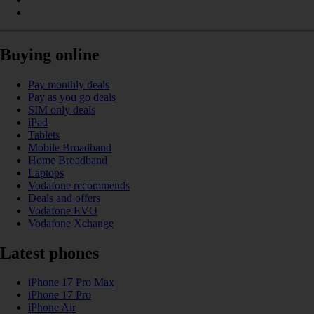
Buying online
Pay monthly deals
Pay as you go deals
SIM only deals
iPad
Tablets
Mobile Broadband
Home Broadband
Laptops
Vodafone recommends
Deals and offers
Vodafone EVO
Vodafone Xchange
Latest phones
iPhone 17 Pro Max
iPhone 17 Pro
iPhone Air