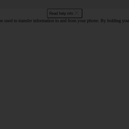
Read help info
 used to transfer information to and from your phone. By holding you