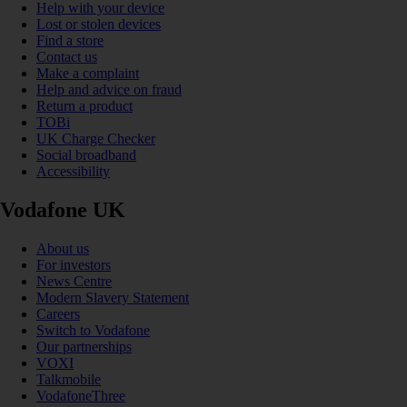
Help with your device
Lost or stolen devices
Find a store
Contact us
Make a complaint
Help and advice on fraud
Return a product
TOBi
UK Charge Checker
Social broadband
Accessibility
Vodafone UK
About us
For investors
News Centre
Modern Slavery Statement
Careers
Switch to Vodafone
Our partnerships
VOXI
Talkmobile
VodafoneThree