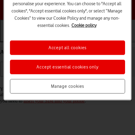
personalise your experience. You can choose to "Accept all
Choose a help topic
cookies", "Accept essential cookies only", or select “Manage
Cookies” to view our Cookie Policy and manage any non-
essential cookies.
Cookie policy
Getting started
Basic use
Calls and contacts
Accept all cookies
Activate your Samsung Galaxy A37 5G Android 16
Accept essential cookies only
Read help info
Manage cookies
You need to activate your phone before using it for the first time and
after a factory reset. To use mobile network services on your phone,
you need to
insert your SIM into your phone
.