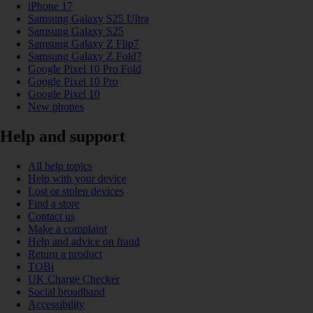
iPhone 17
Samsung Galaxy S25 Ultra
Samsung Galaxy S25
Samsung Galaxy Z Flip7
Samsung Galaxy Z Fold7
Google Pixel 10 Pro Fold
Google Pixel 10 Pro
Google Pixel 10
New phones
Help and support
All help topics
Help with your device
Lost or stolen devices
Find a store
Contact us
Make a complaint
Help and advice on fraud
Return a product
TOBi
UK Charge Checker
Social broadband
Accessibility