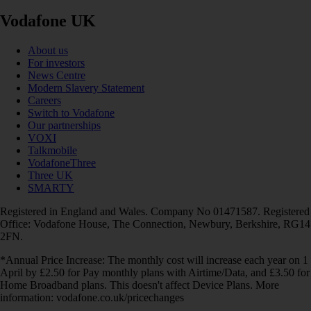
Vodafone UK
About us
For investors
News Centre
Modern Slavery Statement
Careers
Switch to Vodafone
Our partnerships
VOXI
Talkmobile
VodafoneThree
Three UK
SMARTY
Registered in England and Wales. Company No 01471587. Registered
Office: Vodafone House, The Connection, Newbury, Berkshire, RG14
2FN.
*Annual Price Increase: The monthly cost will increase each year on 1
April by £2.50 for Pay monthly plans with Airtime/Data, and £3.50 for
Home Broadband plans. This doesn't affect Device Plans. More
information: vodafone.co.uk/pricechanges