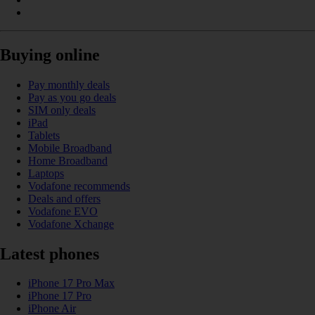
Buying online
Pay monthly deals
Pay as you go deals
SIM only deals
iPad
Tablets
Mobile Broadband
Home Broadband
Laptops
Vodafone recommends
Deals and offers
Vodafone EVO
Vodafone Xchange
Latest phones
iPhone 17 Pro Max
iPhone 17 Pro
iPhone Air