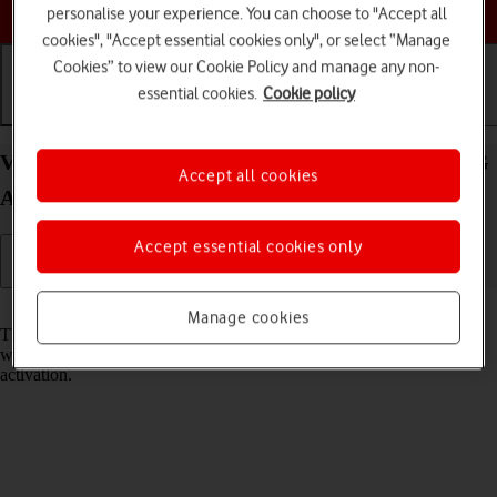
Choose a help topic
personalise your experience. You can choose to "Accept all
cookies", "Accept essential cookies only", or select “Manage
Cookies” to view our Cookie Policy and manage any non-
essential cookies.
Cookie policy
Getting started
Basic use
Calls and contacts
View EID number of your Samsung Galaxy A37 5G
Accept all cookies
Android 16
Accept essential cookies only
Read help info
Manage cookies
The EID number is your phone's unique eSIM identification number
which is used when contacting the operator, e.g. during eSIM
activation.