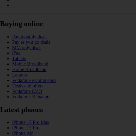
Buying online
Pay monthly deals
Pay as you go deals
SIM only deals
iPad
Tablets
Mobile Broadband
Home Broadband
Laptops
Vodafone recommends
Deals and offers
Vodafone EVO
Vodafone Xchange
Latest phones
iPhone 17 Pro Max
iPhone 17 Pro
iPhone Air