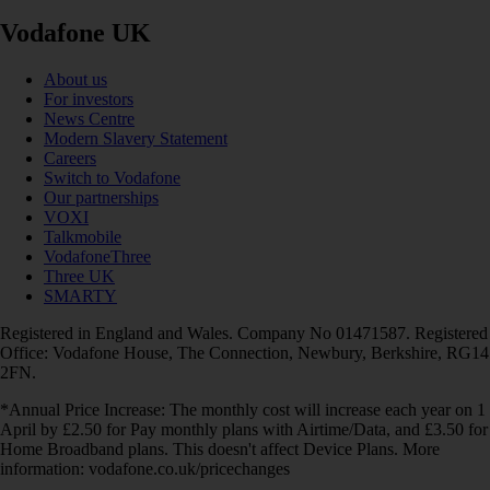
Vodafone UK
About us
For investors
News Centre
Modern Slavery Statement
Careers
Switch to Vodafone
Our partnerships
VOXI
Talkmobile
VodafoneThree
Three UK
SMARTY
Registered in England and Wales. Company No 01471587. Registered
Office: Vodafone House, The Connection, Newbury, Berkshire, RG14
2FN.
*Annual Price Increase: The monthly cost will increase each year on 1
April by £2.50 for Pay monthly plans with Airtime/Data, and £3.50 for
Home Broadband plans. This doesn't affect Device Plans. More
information: vodafone.co.uk/pricechanges