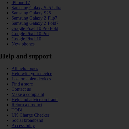
iPhone 17
Samsung Galaxy S25 Ultra
Samsung Galaxy S25
Samsung Galaxy Z Flip7
Samsung Galaxy Z Fold7
Google Pixel 10 Pro Fold
Google Pixel 10 Pro
Google Pixel 10
New phones
Help and support
All help topics
Help with your device
Lost or stolen devices
Find a store
Contact us
Make a complaint
Help and advice on fraud
Return a product
TOBi
UK Charge Checker
Social broadband
Accessibility