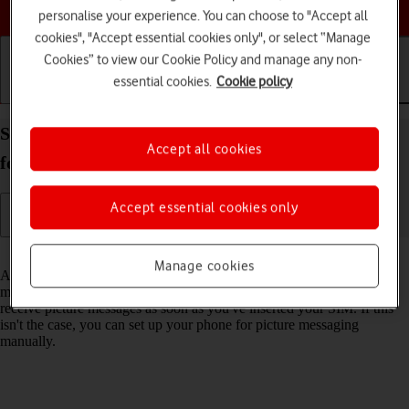
Choose a help topic
personalise your experience. You can choose to "Accept all
cookies", "Accept essential cookies only", or select “Manage
Cookies” to view our Cookie Policy and manage any non-
essential cookies.
Cookie policy
Getting started
Basic use
Calls and contacts
Set up your Samsung Galaxy A37 5G Android 16
Accept all cookies
for picture messaging
Accept essential cookies only
Read help info
Manage cookies
A picture message is a message which can contain pictures and other
media files and can be sent to other mobile phones. You can send and
receive picture messages as soon as you've inserted your SIM. If this
isn't the case, you can set up your phone for picture messaging
manually.