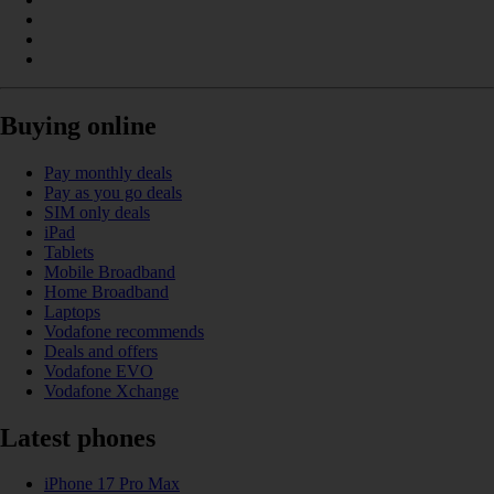
Buying online
Pay monthly deals
Pay as you go deals
SIM only deals
iPad
Tablets
Mobile Broadband
Home Broadband
Laptops
Vodafone recommends
Deals and offers
Vodafone EVO
Vodafone Xchange
Latest phones
iPhone 17 Pro Max