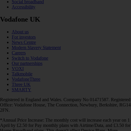
Social broadband
Accessibility
Vodafone UK
About us
For investors
News Centre
Modern Slavery Statement
Careers
Switch to Vodafone
Our partnerships
VOXI
Talkmobile
VodafoneThree
Three UK
SMARTY
Registered in England and Wales. Company No 01471587. Registered
Office: Vodafone House, The Connection, Newbury, Berkshire, RG14
2FN.
*Annual Price Increase: The monthly cost will increase each year on 1
April by £2.50 for Pay monthly plans with Airtime/Data, and £3.50 for
Home Broadband plans. This doesn't affect Device Plans. More