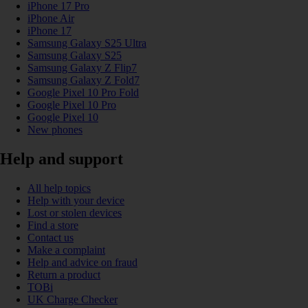
iPhone 17 Pro
iPhone Air
iPhone 17
Samsung Galaxy S25 Ultra
Samsung Galaxy S25
Samsung Galaxy Z Flip7
Samsung Galaxy Z Fold7
Google Pixel 10 Pro Fold
Google Pixel 10 Pro
Google Pixel 10
New phones
Help and support
All help topics
Help with your device
Lost or stolen devices
Find a store
Contact us
Make a complaint
Help and advice on fraud
Return a product
TOBi
UK Charge Checker