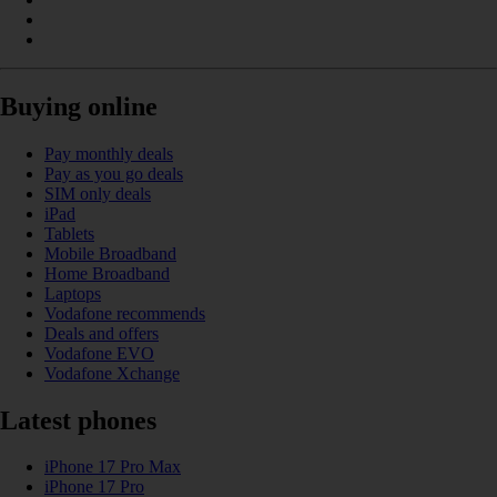
Buying online
Pay monthly deals
Pay as you go deals
SIM only deals
iPad
Tablets
Mobile Broadband
Home Broadband
Laptops
Vodafone recommends
Deals and offers
Vodafone EVO
Vodafone Xchange
Latest phones
iPhone 17 Pro Max
iPhone 17 Pro