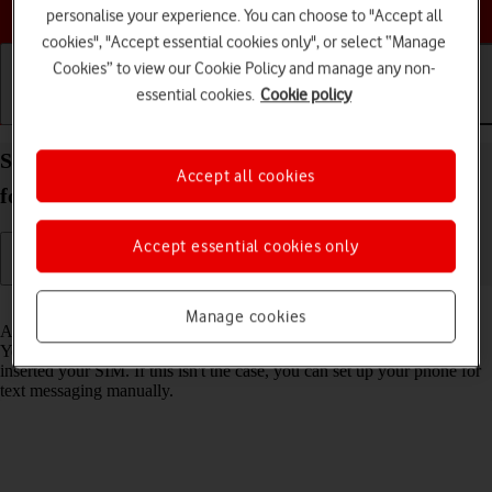
Choose a help topic
personalise your experience. You can choose to "Accept all
cookies", "Accept essential cookies only", or select “Manage
Cookies” to view our Cookie Policy and manage any non-
essential cookies.
Cookie policy
Getting started
Basic use
Calls and contacts
Set up your Samsung Galaxy A37 5G Android 16
Accept all cookies
for text messaging
Accept essential cookies only
Read help info
Manage cookies
A text message is a message that can be sent to other mobile phones.
Your phone can send and receive text messages as soon as you've
inserted your SIM. If this isn't the case, you can set up your phone for
text messaging manually.