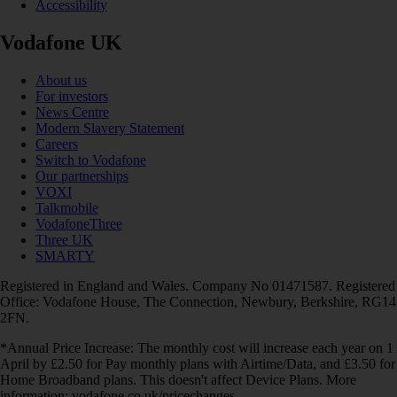
Accessibility
Vodafone UK
About us
For investors
News Centre
Modern Slavery Statement
Careers
Switch to Vodafone
Our partnerships
VOXI
Talkmobile
VodafoneThree
Three UK
SMARTY
Registered in England and Wales. Company No 01471587. Registered
Office: Vodafone House, The Connection, Newbury, Berkshire, RG14
2FN.
*Annual Price Increase: The monthly cost will increase each year on 1
April by £2.50 for Pay monthly plans with Airtime/Data, and £3.50 for
Home Broadband plans. This doesn't affect Device Plans. More
information: vodafone.co.uk/pricechanges