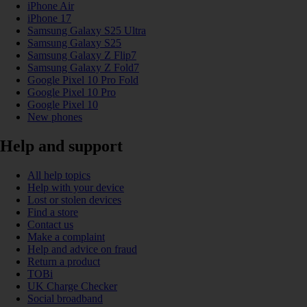
iPhone Air
iPhone 17
Samsung Galaxy S25 Ultra
Samsung Galaxy S25
Samsung Galaxy Z Flip7
Samsung Galaxy Z Fold7
Google Pixel 10 Pro Fold
Google Pixel 10 Pro
Google Pixel 10
New phones
Help and support
All help topics
Help with your device
Lost or stolen devices
Find a store
Contact us
Make a complaint
Help and advice on fraud
Return a product
TOBi
UK Charge Checker
Social broadband