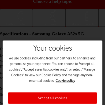
Choose a help topic
Getting started
Basic use
Calls and contacts
Specifications - Samsung Galaxy A52s 5G
Your cookies
Physical specifications
159.9 x 75.1 x 8.4 mm
Dimensions
We use cookies, including from our partners, to enhance and
189 g
Weight
personalise your experience. You can choose to "Accept all
IP67 Dust and water resistant (up to 1 m for 30
IP rating (protection
cookies", "Accept essential cookies only", or select “Manage
minutes)
against dust and
Cookies” to view our Cookie Policy and manage any non-
water)
essential cookies.
Cookie policy
Screen and keys
Super AMOLED touch screen, 120 Hz, 16
Screen type
Accept all cookies
million colours
6.5 inches
Screen size