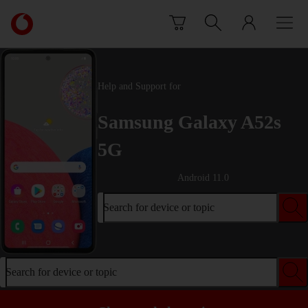
Skip to content
Link
back
to
the
main
Help and Support for
Vodafone
homepage
Samsung Galaxy A52s
5G
Android 11.0
Search for device or topic
Search for device or topic