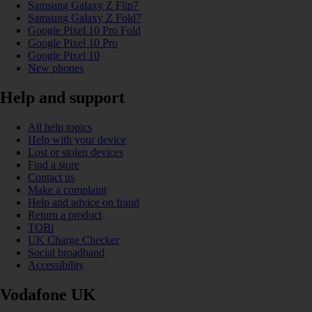
Samsung Galaxy Z Flip7
Samsung Galaxy Z Fold7
Google Pixel 10 Pro Fold
Google Pixel 10 Pro
Google Pixel 10
New phones
Help and support
All help topics
Help with your device
Lost or stolen devices
Find a store
Contact us
Make a complaint
Help and advice on fraud
Return a product
TOBi
UK Charge Checker
Social broadband
Accessibility
Vodafone UK