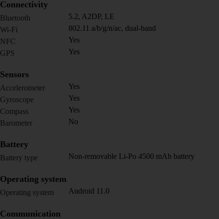
Connectivity
5.2, A2DP, LE
Bluetooth
802.11 a/b/g/n/ac, dual-band
Wi-Fi
Yes
NFC
Yes
GPS
Sensors
Yes
Accelerometer
Yes
Gyroscope
Yes
Compass
No
Barometer
Battery
Non-removable Li-Po 4500 mAh battery
Battery type
Operating system
Android 11.0
Operating system
Communication