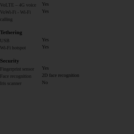
Yes
VoLTE – 4G voice
Yes
VoWi-Fi - Wi-Fi
calling
Tethering
Yes
USB
Yes
Wi-Fi hotspot
Security
Yes
Fingerprint sensor
2D face recognition
Face recognition
No
Iris scanner