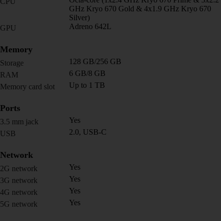
CPU
GHz Kryo 670 Gold & 4x1.9 GHz Kryo 670
Silver)
Adreno 642L
GPU
Memory
128 GB/256 GB
Storage
6 GB/8 GB
RAM
Up to 1 TB
Memory card slot
Ports
Yes
3.5 mm jack
2.0, USB-C
USB
Network
Yes
2G network
Yes
3G network
Yes
4G network
Yes
5G network