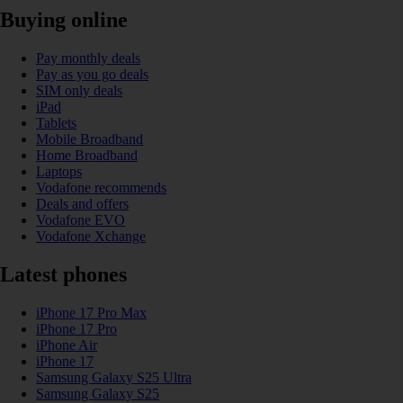
Buying online
Pay monthly deals
Pay as you go deals
SIM only deals
iPad
Tablets
Mobile Broadband
Home Broadband
Laptops
Vodafone recommends
Deals and offers
Vodafone EVO
Vodafone Xchange
Latest phones
iPhone 17 Pro Max
iPhone 17 Pro
iPhone Air
iPhone 17
Samsung Galaxy S25 Ultra
Samsung Galaxy S25