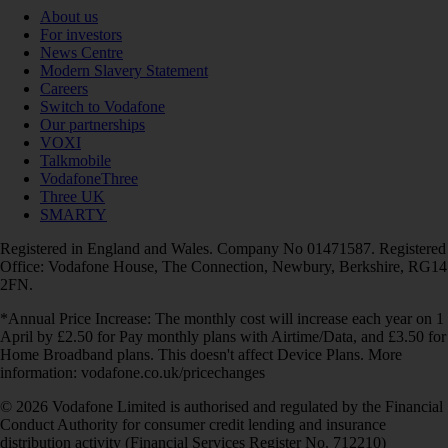
About us
For investors
News Centre
Modern Slavery Statement
Careers
Switch to Vodafone
Our partnerships
VOXI
Talkmobile
VodafoneThree
Three UK
SMARTY
Registered in England and Wales. Company No 01471587. Registered
Office: Vodafone House, The Connection, Newbury, Berkshire, RG14
2FN.
*Annual Price Increase: The monthly cost will increase each year on 1
April by £2.50 for Pay monthly plans with Airtime/Data, and £3.50 for
Home Broadband plans. This doesn't affect Device Plans. More
information: vodafone.co.uk/pricechanges
© 2026 Vodafone Limited is authorised and regulated by the Financial
Conduct Authority for consumer credit lending and insurance
distribution activity (Financial Services Register No. 712210)