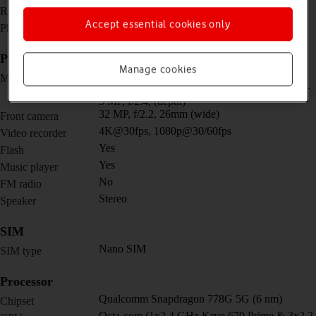
1080 x 2400 pixels
Resolution
Accept essential cookies only
No
Physical keypad
Picture, video and sound
Manage cookies
Quad 64 MP, f/1.8, 26mm (wide) + 12 MP,
Main camera
f/2.2, 123˚ (ultra wide) + 5 MP, f/2.4, (macro) +
5 MP, f/2.4, (depth)
32 MP, f/2.2, 26mm (wide)
Front camera
4K@30fps, 1080p@30/60fps
Video recorder
Yes
Flash
Yes
Music player
No
FM radio
Stereo
Speaker
SIM
Nano SIM
SIM type
Processor
Qualcomm Snapdragon 778G 5G (6 nm)
Chipset
Octa-core (1x2.4 GHz Kryo 670 Prime & 3x2.2