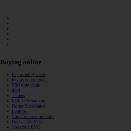
Buying online
Pay monthly deals
Pay as you go deals
SIM only deals
iPad
Tablets
Mobile Broadband
Home Broadband
Laptops
Vodafone recommends
Deals and offers
Vodafone EVO