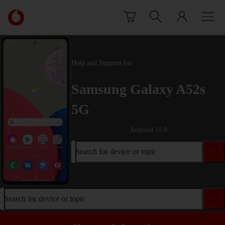
Skip to content
Link
back
to
the
main
Help and Support for
Vodafone
homepage
Samsung Galaxy A52s
5G
Android 11.0
Search for device or topic
Search for device or topic