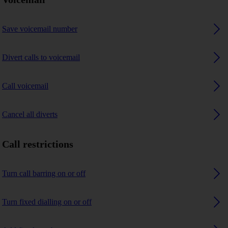
Save voicemail number
Divert calls to voicemail
Call voicemail
Cancel all diverts
Call restrictions
Turn call barring on or off
Turn fixed dialling on or off