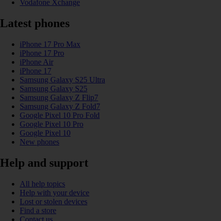
Vodafone Xchange
Latest phones
iPhone 17 Pro Max
iPhone 17 Pro
iPhone Air
iPhone 17
Samsung Galaxy S25 Ultra
Samsung Galaxy S25
Samsung Galaxy Z Flip7
Samsung Galaxy Z Fold7
Google Pixel 10 Pro Fold
Google Pixel 10 Pro
Google Pixel 10
New phones
Help and support
All help topics
Help with your device
Lost or stolen devices
Find a store
Contact us