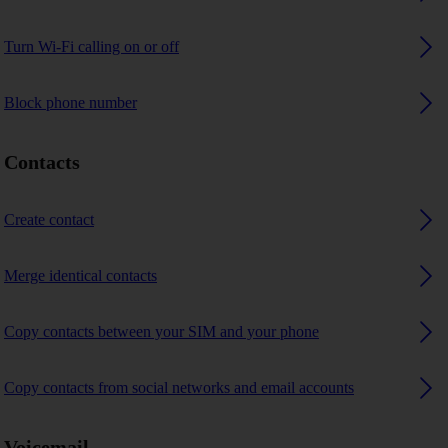
Turn Wi-Fi calling on or off
Block phone number
Contacts
Create contact
Merge identical contacts
Copy contacts between your SIM and your phone
Copy contacts from social networks and email accounts
Voicemail