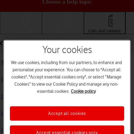
Choose a help topic
Getting started
Basic use
Calls and contacts
Calls and contacts - Samsung Galaxy A52s 5G
Your cookies
Troubleshooting
We use cookies, including from our partners, to enhance and
personalise your experience. You can choose to "Accept all
cookies", "Accept essential cookies only", or select “Manage
I can't receive voice messages on my voicemail
Cookies” to view our Cookie Policy and manage any non-
essential cookies.
Cookie policy
I can't check my voicemail
I can't use Wi-Fi calling
Accept all cookies
I can't make voice calls
Accept essential cookies only