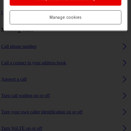
I can't receive any calls
Manage cookies
Making calls
Call phone number
Call a contact in your address book
Answer a call
Turn call waiting on or off
Turn your own caller identification on or off
Turn VoLTE on or off