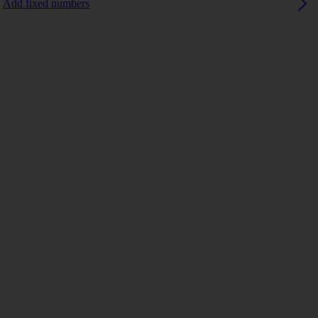
Add fixed numbers