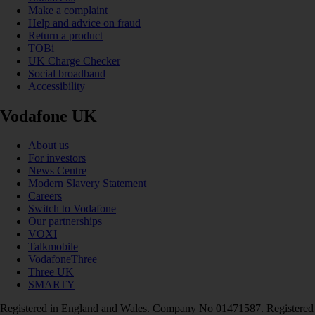
Make a complaint
Help and advice on fraud
Return a product
TOBi
UK Charge Checker
Social broadband
Accessibility
Vodafone UK
About us
For investors
News Centre
Modern Slavery Statement
Careers
Switch to Vodafone
Our partnerships
VOXI
Talkmobile
VodafoneThree
Three UK
SMARTY
Registered in England and Wales. Company No 01471587. Registered