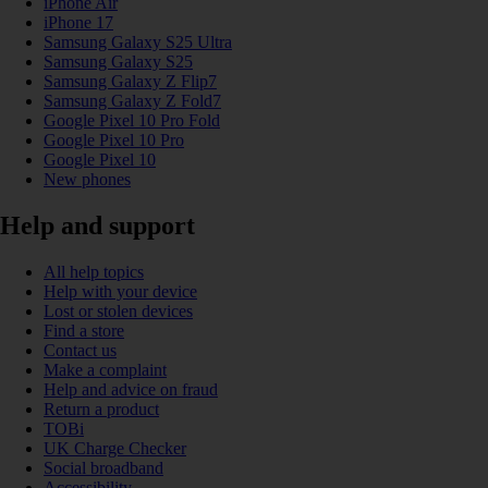
iPhone Air
iPhone 17
Samsung Galaxy S25 Ultra
Samsung Galaxy S25
Samsung Galaxy Z Flip7
Samsung Galaxy Z Fold7
Google Pixel 10 Pro Fold
Google Pixel 10 Pro
Google Pixel 10
New phones
Help and support
All help topics
Help with your device
Lost or stolen devices
Find a store
Contact us
Make a complaint
Help and advice on fraud
Return a product
TOBi
UK Charge Checker
Social broadband
Accessibility