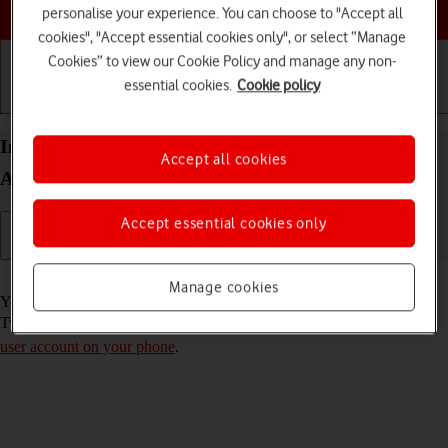
Choose a help topic
personalise your experience. You can choose to "Accept all
cookies", "Accept essential cookies only", or select “Manage
Cookies” to view our Cookie Policy and manage any non-
essential cookies.
Cookie policy
Getting started
Basic use
Calls and contacts
Install Twitter on your Samsung Galaxy A53 5G
Accept all cookies
Android 12.0
Accept essential cookies only
Read help info
Manage cookies
You need to install Twitter in order to use it on your phone. To install
Twitter, you need to
set up your phone for internet
and
activate your
user account on your phone
.