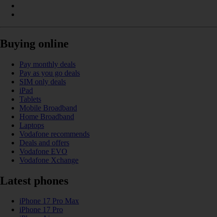
Buying online
Pay monthly deals
Pay as you go deals
SIM only deals
iPad
Tablets
Mobile Broadband
Home Broadband
Laptops
Vodafone recommends
Deals and offers
Vodafone EVO
Vodafone Xchange
Latest phones
iPhone 17 Pro Max
iPhone 17 Pro