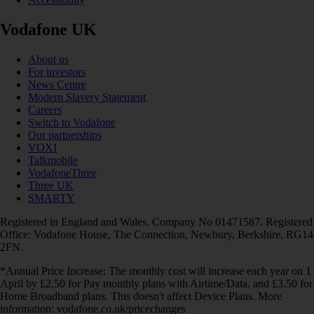
Vodafone UK
About us
For investors
News Centre
Modern Slavery Statement
Careers
Switch to Vodafone
Our partnerships
VOXI
Talkmobile
VodafoneThree
Three UK
SMARTY
Registered in England and Wales. Company No 01471587. Registered
Office: Vodafone House, The Connection, Newbury, Berkshire, RG14
2FN.
*Annual Price Increase: The monthly cost will increase each year on 1
April by £2.50 for Pay monthly plans with Airtime/Data, and £3.50 for
Home Broadband plans. This doesn't affect Device Plans. More
information: vodafone.co.uk/pricechanges