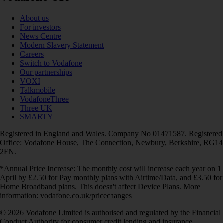
About us
For investors
News Centre
Modern Slavery Statement
Careers
Switch to Vodafone
Our partnerships
VOXI
Talkmobile
VodafoneThree
Three UK
SMARTY
Registered in England and Wales. Company No 01471587. Registered
Office: Vodafone House, The Connection, Newbury, Berkshire, RG14
2FN.
*Annual Price Increase: The monthly cost will increase each year on 1
April by £2.50 for Pay monthly plans with Airtime/Data, and £3.50 for
Home Broadband plans. This doesn't affect Device Plans. More
information: vodafone.co.uk/pricechanges
© 2026 Vodafone Limited is authorised and regulated by the Financial
Conduct Authority for consumer credit lending and insurance