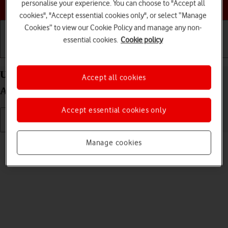
Choose a help topic
personalise your experience. You can choose to "Accept all
cookies", "Accept essential cookies only", or select “Manage
Cookies” to view our Cookie Policy and manage any non-
essential cookies.
Cookie policy
Getting started
Basic use
Calls and contacts
Use camera on your Samsung Galaxy A53 5G
Accept all cookies
Android 12.0
Accept essential cookies only
Read help info
Manage cookies
You can take pictures with your phone's camera.