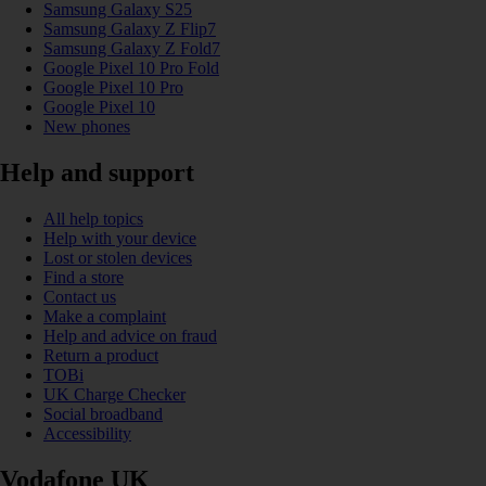
Samsung Galaxy S25
Samsung Galaxy Z Flip7
Samsung Galaxy Z Fold7
Google Pixel 10 Pro Fold
Google Pixel 10 Pro
Google Pixel 10
New phones
Help and support
All help topics
Help with your device
Lost or stolen devices
Find a store
Contact us
Make a complaint
Help and advice on fraud
Return a product
TOBi
UK Charge Checker
Social broadband
Accessibility
Vodafone UK