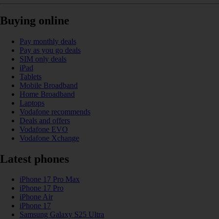
Buying online
Pay monthly deals
Pay as you go deals
SIM only deals
iPad
Tablets
Mobile Broadband
Home Broadband
Laptops
Vodafone recommends
Deals and offers
Vodafone EVO
Vodafone Xchange
Latest phones
iPhone 17 Pro Max
iPhone 17 Pro
iPhone Air
iPhone 17
Samsung Galaxy S25 Ultra