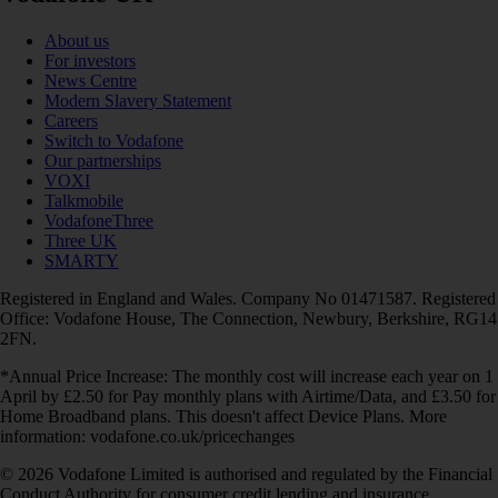
About us
For investors
News Centre
Modern Slavery Statement
Careers
Switch to Vodafone
Our partnerships
VOXI
Talkmobile
VodafoneThree
Three UK
SMARTY
Registered in England and Wales. Company No 01471587. Registered
Office: Vodafone House, The Connection, Newbury, Berkshire, RG14
2FN.
*Annual Price Increase: The monthly cost will increase each year on 1
April by £2.50 for Pay monthly plans with Airtime/Data, and £3.50 for
Home Broadband plans. This doesn't affect Device Plans. More
information: vodafone.co.uk/pricechanges
© 2026 Vodafone Limited is authorised and regulated by the Financial
Conduct Authority for consumer credit lending and insurance