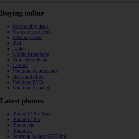
Buying online
Pay monthly deals
Pay as you go deals
SIM only deals
iPad
Tablets
Mobile Broadband
Home Broadband
Laptops
Vodafone recommends
Deals and offers
Vodafone EVO
Vodafone Xchange
Latest phones
iPhone 17 Pro Max
iPhone 17 Pro
iPhone Air
iPhone 17
Samsung Galaxy S25 Ultra