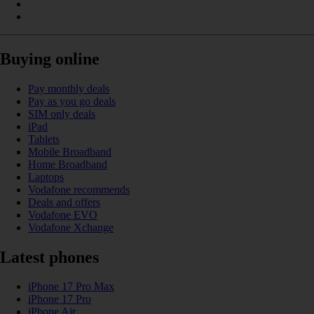
Buying online
Pay monthly deals
Pay as you go deals
SIM only deals
iPad
Tablets
Mobile Broadband
Home Broadband
Laptops
Vodafone recommends
Deals and offers
Vodafone EVO
Vodafone Xchange
Latest phones
iPhone 17 Pro Max
iPhone 17 Pro
iPhone Air