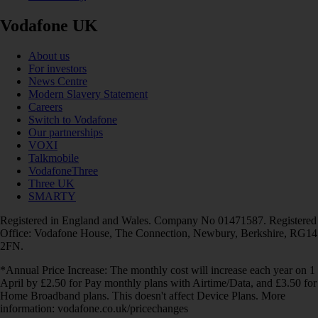
Vodafone UK
About us
For investors
News Centre
Modern Slavery Statement
Careers
Switch to Vodafone
Our partnerships
VOXI
Talkmobile
VodafoneThree
Three UK
SMARTY
Registered in England and Wales. Company No 01471587. Registered
Office: Vodafone House, The Connection, Newbury, Berkshire, RG14
2FN.
*Annual Price Increase: The monthly cost will increase each year on 1
April by £2.50 for Pay monthly plans with Airtime/Data, and £3.50 for
Home Broadband plans. This doesn't affect Device Plans. More
information: vodafone.co.uk/pricechanges