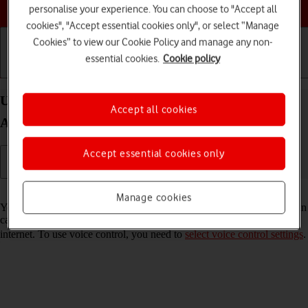
Choose a help topic
personalise your experience. You can choose to "Accept all
cookies", "Accept essential cookies only", or select “Manage
Cookies” to view our Cookie Policy and manage any non-
essential cookies.
Cookie policy
Getting started
Basic use
Calls and contacts
Use voice control on your Samsung Galaxy A53 5G
Accept all cookies
Android 12.0
Accept essential cookies only
Read help info
Manage cookies
You can control many of the phone functions with your voice. You can
call contacts from the address book, dictate messages and search the
internet. To use voice control, you need to
select voice control settings
.