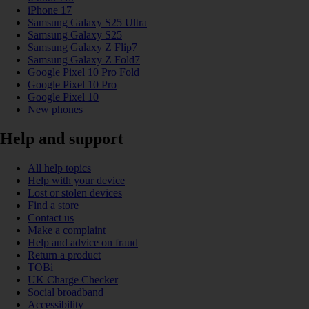
iPhone 17
Samsung Galaxy S25 Ultra
Samsung Galaxy S25
Samsung Galaxy Z Flip7
Samsung Galaxy Z Fold7
Google Pixel 10 Pro Fold
Google Pixel 10 Pro
Google Pixel 10
New phones
Help and support
All help topics
Help with your device
Lost or stolen devices
Find a store
Contact us
Make a complaint
Help and advice on fraud
Return a product
TOBi
UK Charge Checker
Social broadband
Accessibility