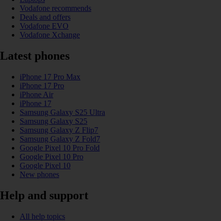
Vodafone recommends
Deals and offers
Vodafone EVO
Vodafone Xchange
Latest phones
iPhone 17 Pro Max
iPhone 17 Pro
iPhone Air
iPhone 17
Samsung Galaxy S25 Ultra
Samsung Galaxy S25
Samsung Galaxy Z Flip7
Samsung Galaxy Z Fold7
Google Pixel 10 Pro Fold
Google Pixel 10 Pro
Google Pixel 10
New phones
Help and support
All help topics