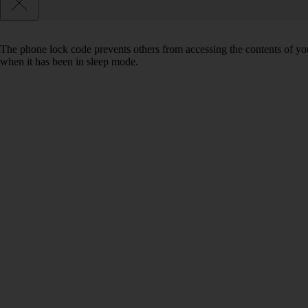
The phone lock code prevents others from accessing the contents of yo
when it has been in sleep mode.