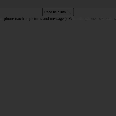
Read help info
ur phone (such as pictures and messages). When the phone lock code is 