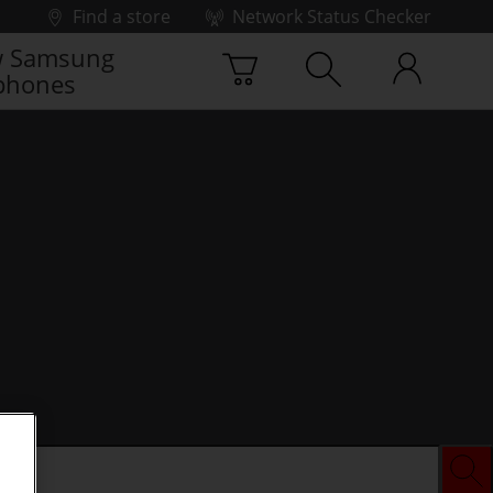
Find a store
Network Status Checker
 Samsung
phones