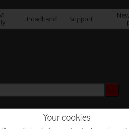
IM
New
Broadband
Support
ly
Your cookies