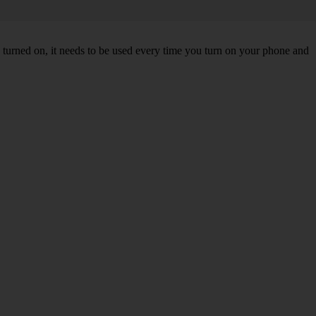
turned on, it needs to be used every time you turn on your phone and