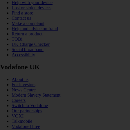
Help with your device
Lost or stolen devices
Find a store
Contact us
Make a complaint
Help and advice on fraud
Return a product
TOBi
UK Charge Checker
Social broadband
Accessibility
Vodafone UK
About us
For investors
News Centre
Modern Slavery Statement
Careers
Switch to Vodafone
Our partnerships
VOXI
Talkmobile
VodafoneThree