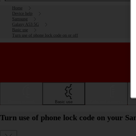
Home
Device help
Samsung
Galaxy A53 5G
Basic use
Turn use of phone lock code on or off
Getting started
Basic use
Calls and contacts
Turn use of phone lock code on your S