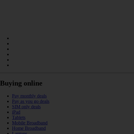
Buying online
Pay monthly deals
Pay as you go deals
SIM only deals
iPad
Tablets
Mobile Broadband
Home Broadband
Laptops