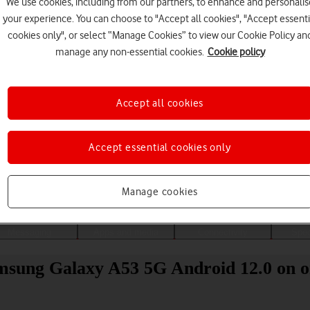
We use cookies, including from our partners, to enhance and personalis
your experience. You can choose to "Accept all cookies", "Accept essenti
cookies only", or select “Manage Cookies” to view our Cookie Policy an
manage any non-essential cookies.
Cookie policy
Accept all cookies
Accept essential cookies only
Choose a help topic
Manage cookies
Messaging
Apps and media
Connectivity
Spec
amsung Galaxy A53 5G Android 12.0 on o