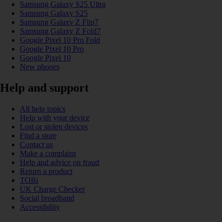
Samsung Galaxy S25 Ultra
Samsung Galaxy S25
Samsung Galaxy Z Flip7
Samsung Galaxy Z Fold7
Google Pixel 10 Pro Fold
Google Pixel 10 Pro
Google Pixel 10
New phones
Help and support
All help topics
Help with your device
Lost or stolen devices
Find a store
Contact us
Make a complaint
Help and advice on fraud
Return a product
TOBi
UK Charge Checker
Social broadband
Accessibility