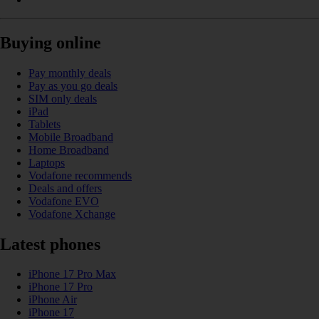
Buying online
Pay monthly deals
Pay as you go deals
SIM only deals
iPad
Tablets
Mobile Broadband
Home Broadband
Laptops
Vodafone recommends
Deals and offers
Vodafone EVO
Vodafone Xchange
Latest phones
iPhone 17 Pro Max
iPhone 17 Pro
iPhone Air
iPhone 17