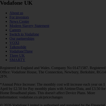
Vodafone UK
About us
For investors
News Centre
Modern Slavery Statement
Careers
Switch to Vodafone
Our partnerships
VOXI
Talkmobile
VodafoneThree
Three UK
SMARTY
Registered in England and Wales. Company No 01471587. Registered
Office: Vodafone House, The Connection, Newbury, Berkshire, RG14
2FN.
*Annual Price Increase: The monthly cost will increase each year on 1
April by £2.50 for Pay monthly plans with Airtime/Data, and £3.50 for
Home Broadband plans. This doesn't affect Device Plans. More
information: vodafone.co.uk/pricechanges
© 2026 Vodafone Limited is authorised and regulated by the Financial