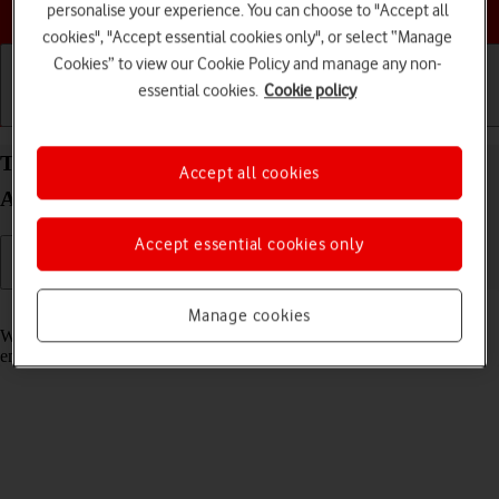
Choose a help topic
personalise your experience. You can choose to "Accept all
cookies", "Accept essential cookies only", or select “Manage
Cookies” to view our Cookie Policy and manage any non-
essential cookies.
Cookie policy
Getting started
Basic use
Calls and contacts
Turn call waiting on your Samsung Galaxy A53 5G
Accept all cookies
Android 12.0 on or off
Accept essential cookies only
Read help info
Manage cookies
When call waiting is turned on, you can answer a new call without
ending your ongoing call.