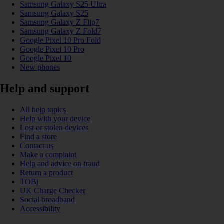
Samsung Galaxy S25 Ultra
Samsung Galaxy S25
Samsung Galaxy Z Flip7
Samsung Galaxy Z Fold7
Google Pixel 10 Pro Fold
Google Pixel 10 Pro
Google Pixel 10
New phones
Help and support
All help topics
Help with your device
Lost or stolen devices
Find a store
Contact us
Make a complaint
Help and advice on fraud
Return a product
TOBi
UK Charge Checker
Social broadband
Accessibility