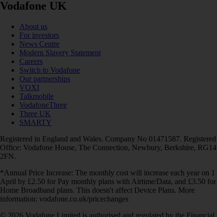
Vodafone UK
About us
For investors
News Centre
Modern Slavery Statement
Careers
Switch to Vodafone
Our partnerships
VOXI
Talkmobile
VodafoneThree
Three UK
SMARTY
Registered in England and Wales. Company No 01471587. Registered
Office: Vodafone House, The Connection, Newbury, Berkshire, RG14
2FN.
*Annual Price Increase: The monthly cost will increase each year on 1
April by £2.50 for Pay monthly plans with Airtime/Data, and £3.50 for
Home Broadband plans. This doesn't affect Device Plans. More
information: vodafone.co.uk/pricechanges
© 2026 Vodafone Limited is authorised and regulated by the Financial