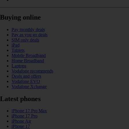
Buying online
Pay monthly deals
Pay as you go deals
SIM only deals
iPad
Tablets
Mobile Broadband
Home Broadband
Laptops
Vodafone recommends
Deals and offers
Vodafone EVO
Vodafone Xchange
Latest phones
iPhone 17 Pro Max
iPhone 17 Pro
iPhone Air
iPhone 17