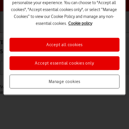
Choose a help topic
personalise your experience. You can choose to "Accept all
cookies", "Accept essential cookies only", or select “Manage
Cookies” to view our Cookie Policy and manage any non-
essential cookies.
Cookie policy
Getting started
Basic use
Calls and contacts
Turn fixed dialling on your Samsung Galaxy A53
Accept all cookies
5G Android 12.0 on or off
Accept essential cookies only
Read help info
Manage cookies
When fixed dialling is turned on, you can only call selected numbers
and do emergency calls. Incoming calls aren't affected.