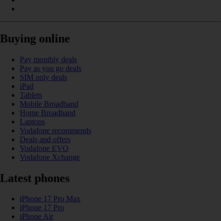
Buying online
Pay monthly deals
Pay as you go deals
SIM only deals
iPad
Tablets
Mobile Broadband
Home Broadband
Laptops
Vodafone recommends
Deals and offers
Vodafone EVO
Vodafone Xchange
Latest phones
iPhone 17 Pro Max
iPhone 17 Pro
iPhone Air