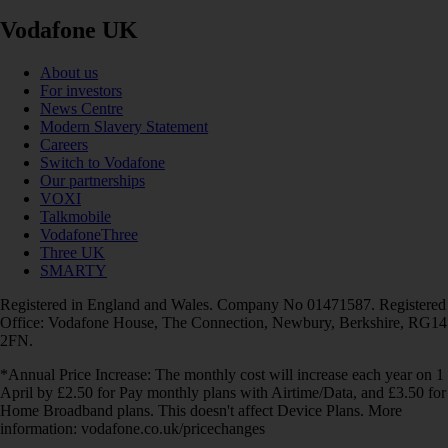
Vodafone UK
About us
For investors
News Centre
Modern Slavery Statement
Careers
Switch to Vodafone
Our partnerships
VOXI
Talkmobile
VodafoneThree
Three UK
SMARTY
Registered in England and Wales. Company No 01471587. Registered
Office: Vodafone House, The Connection, Newbury, Berkshire, RG14
2FN.
*Annual Price Increase: The monthly cost will increase each year on 1
April by £2.50 for Pay monthly plans with Airtime/Data, and £3.50 for
Home Broadband plans. This doesn't affect Device Plans. More
information: vodafone.co.uk/pricechanges