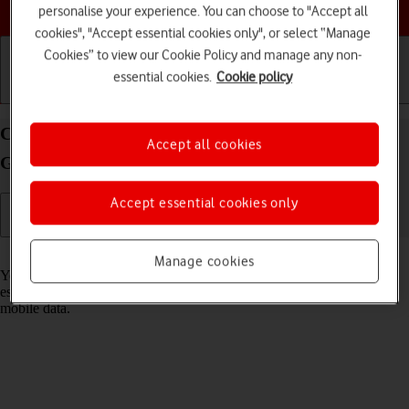
Choose a help topic
personalise your experience. You can choose to "Accept all
cookies", "Accept essential cookies only", or select “Manage
Cookies” to view our Cookie Policy and manage any non-
essential cookies.
Cookie policy
Getting started
Basic use
Calls and contacts
Connect to a Wi-Fi network on your Samsung
Accept all cookies
Galaxy A53 5G Android 12.0
Accept essential cookies only
Read help info
Manage cookies
You can use Wi-Fi as an alternative to the mobile network when
establishing an internet connection. This way your phone doesn't use
mobile data.