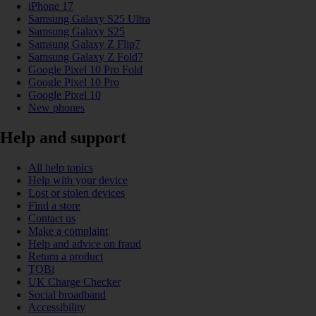
iPhone 17
Samsung Galaxy S25 Ultra
Samsung Galaxy S25
Samsung Galaxy Z Flip7
Samsung Galaxy Z Fold7
Google Pixel 10 Pro Fold
Google Pixel 10 Pro
Google Pixel 10
New phones
Help and support
All help topics
Help with your device
Lost or stolen devices
Find a store
Contact us
Make a complaint
Help and advice on fraud
Return a product
TOBi
UK Charge Checker
Social broadband
Accessibility