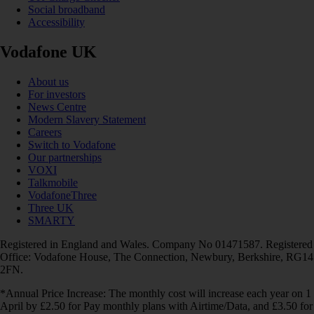
Social broadband
Accessibility
Vodafone UK
About us
For investors
News Centre
Modern Slavery Statement
Careers
Switch to Vodafone
Our partnerships
VOXI
Talkmobile
VodafoneThree
Three UK
SMARTY
Registered in England and Wales. Company No 01471587. Registered
Office: Vodafone House, The Connection, Newbury, Berkshire, RG14
2FN.
*Annual Price Increase: The monthly cost will increase each year on 1
April by £2.50 for Pay monthly plans with Airtime/Data, and £3.50 for