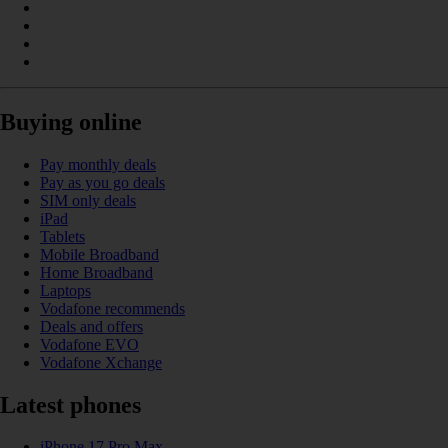
Buying online
Pay monthly deals
Pay as you go deals
SIM only deals
iPad
Tablets
Mobile Broadband
Home Broadband
Laptops
Vodafone recommends
Deals and offers
Vodafone EVO
Vodafone Xchange
Latest phones
iPhone 17 Pro Max