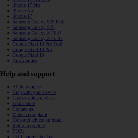
iPhone 17 Pro
iPhone Air
iPhone 17
Samsung Galaxy S25 Ultra
Samsung Galaxy S25
Samsung Galaxy Z Flip7
Samsung Galaxy Z Fold7
Google Pixel 10 Pro Fold
Google Pixel 10 Pro
Google Pixel 10
New phones
Help and support
All help topics
Help with your device
Lost or stolen devices
Find a store
Contact us
Make a complaint
Help and advice on fraud
Return a product
TOBi
UK Charge Checker