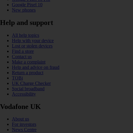
Google Pixel 10
New phones
Help and support
All help topics
Help with your device
Lost or stolen devices
Find a store
Contact us
Make a complaint
Help and advice on fraud
Return a product
TOBi
UK Charge Checker
Social broadband
Accessibility
Vodafone UK
About us
For investors
News Centre