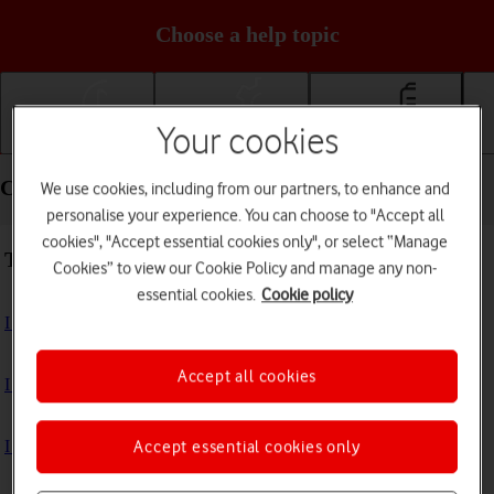
Choose a help topic
Your cookies
Getting started
Basic use
Calls and contacts
Calls and contacts - Samsung Galaxy A54 5G
We use cookies, including from our partners, to enhance and
personalise your experience. You can choose to "Accept all
cookies", "Accept essential cookies only", or select “Manage
Troubleshooting
Cookies” to view our Cookie Policy and manage any non-
essential cookies.
Cookie policy
I can't receive voice messages on my voicemail
Accept all cookies
I can't check my voicemail
I can't use Wi-Fi calling
Accept essential cookies only