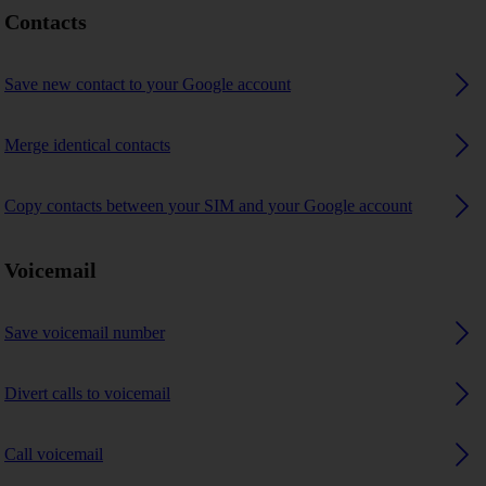
Contacts
Save new contact to your Google account
Merge identical contacts
Copy contacts between your SIM and your Google account
Voicemail
Save voicemail number
Divert calls to voicemail
Call voicemail