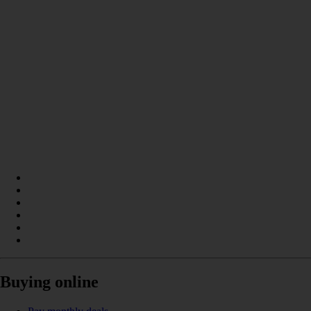
Buying online