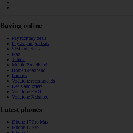
Buying online
Pay monthly deals
Pay as you go deals
SIM only deals
iPad
Tablets
Mobile Broadband
Home Broadband
Laptops
Vodafone recommends
Deals and offers
Vodafone EVO
Vodafone Xchange
Latest phones
iPhone 17 Pro Max
iPhone 17 Pro
iPhone Air