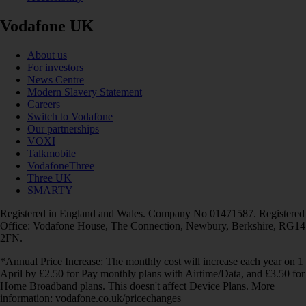
Vodafone UK
About us
For investors
News Centre
Modern Slavery Statement
Careers
Switch to Vodafone
Our partnerships
VOXI
Talkmobile
VodafoneThree
Three UK
SMARTY
Registered in England and Wales. Company No 01471587. Registered
Office: Vodafone House, The Connection, Newbury, Berkshire, RG14
2FN.
*Annual Price Increase: The monthly cost will increase each year on 1
April by £2.50 for Pay monthly plans with Airtime/Data, and £3.50 for
Home Broadband plans. This doesn't affect Device Plans. More
information: vodafone.co.uk/pricechanges