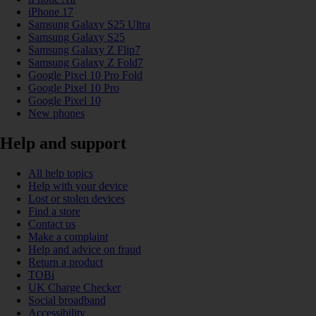
iPhone 17
Samsung Galaxy S25 Ultra
Samsung Galaxy S25
Samsung Galaxy Z Flip7
Samsung Galaxy Z Fold7
Google Pixel 10 Pro Fold
Google Pixel 10 Pro
Google Pixel 10
New phones
Help and support
All help topics
Help with your device
Lost or stolen devices
Find a store
Contact us
Make a complaint
Help and advice on fraud
Return a product
TOBi
UK Charge Checker
Social broadband
Accessibility