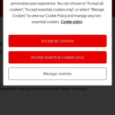
personalise your experience. You can choose to "Accept all
Choose a help topic
cookies", "Accept essential cookies only", or select “Manage
Cookies” to view our Cookie Policy and manage any non-
essential cookies.
Cookie policy
Getting started
Basic use
Calls and contacts
Accept all cookies
Select help function settings on your Samsung
Galaxy A54 5G Android 13
Accept essential cookies only
Manage cookies
Read help info
You can select various accessibility settings for screen, sound and
interaction making it easier to use the phone functions.