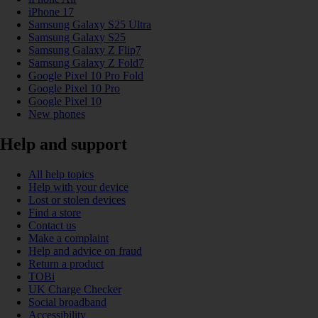
iPhone 17
Samsung Galaxy S25 Ultra
Samsung Galaxy S25
Samsung Galaxy Z Flip7
Samsung Galaxy Z Fold7
Google Pixel 10 Pro Fold
Google Pixel 10 Pro
Google Pixel 10
New phones
Help and support
All help topics
Help with your device
Lost or stolen devices
Find a store
Contact us
Make a complaint
Help and advice on fraud
Return a product
TOBi
UK Charge Checker
Social broadband
Accessibility