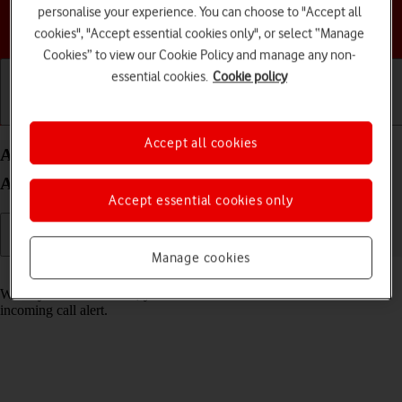
personalise your experience. You can choose to "Accept all
Choose a help topic
cookies", "Accept essential cookies only", or select “Manage
Cookies” to view our Cookie Policy and manage any non-
essential cookies.
Cookie policy
Getting started
Basic use
Calls and contacts
Accept all cookies
Answer a call on your Samsung Galaxy A54 5G
Android 13
Accept essential cookies only
Manage cookies
Read help info
When you receive a call, you can either answer the call or silence the
incoming call alert.