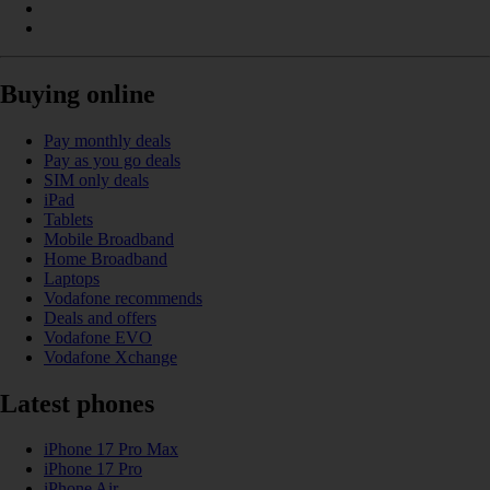
Buying online
Pay monthly deals
Pay as you go deals
SIM only deals
iPad
Tablets
Mobile Broadband
Home Broadband
Laptops
Vodafone recommends
Deals and offers
Vodafone EVO
Vodafone Xchange
Latest phones
iPhone 17 Pro Max
iPhone 17 Pro
iPhone Air