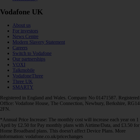
Vodafone UK
About us
For investors
News Centre
Modern Slavery Statement
Careers
Switch to Vodafone
Our partnerships
VOXI
Talkmobile
VodafoneThree
Three UK
SMARTY
Registered in England and Wales. Company No 01471587. Registered
Office: Vodafone House, The Connection, Newbury, Berkshire, RG14
2FN.
*Annual Price Increase: The monthly cost will increase each year on 1
April by £2.50 for Pay monthly plans with Airtime/Data, and £3.50 for
Home Broadband plans. This doesn't affect Device Plans. More
information: vodafone.co.uk/pricechanges