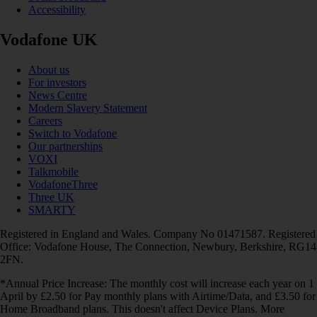
Accessibility
Vodafone UK
About us
For investors
News Centre
Modern Slavery Statement
Careers
Switch to Vodafone
Our partnerships
VOXI
Talkmobile
VodafoneThree
Three UK
SMARTY
Registered in England and Wales. Company No 01471587. Registered
Office: Vodafone House, The Connection, Newbury, Berkshire, RG14
2FN.
*Annual Price Increase: The monthly cost will increase each year on 1
April by £2.50 for Pay monthly plans with Airtime/Data, and £3.50 for
Home Broadband plans. This doesn't affect Device Plans. More