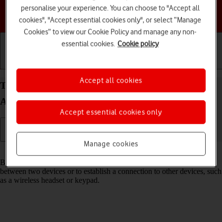
personalise your experience. You can choose to "Accept all
Choose a help topic
cookies", "Accept essential cookies only", or select “Manage
Cookies” to view our Cookie Policy and manage any non-
essential cookies.
Cookie policy
Getting started
Basic use
Calls and contacts
Accept all cookies
Turn Bluetooth on your Samsung Galaxy A54 5G
Android 13 on or off
Accept essential cookies only
Manage cookies
Read help info
Bluetooth is a wireless connection which can be used to transfer files
between two devices or to establish a connection to other devices, such
as a wireless headset or keypad.