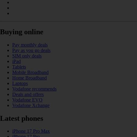
Buying online
Pay monthly deals
Pay as you go deals
SIM only deals
iPad
Tablets
Mobile Broadband
Home Broadband
Laptops
Vodafone recommends
Deals and offers
Vodafone EVO
Vodafone Xchange
Latest phones
iPhone 17 Pro Max
iPhone 17 Pro