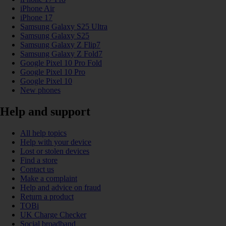
iPhone Air
iPhone 17
Samsung Galaxy S25 Ultra
Samsung Galaxy S25
Samsung Galaxy Z Flip7
Samsung Galaxy Z Fold7
Google Pixel 10 Pro Fold
Google Pixel 10 Pro
Google Pixel 10
New phones
Help and support
All help topics
Help with your device
Lost or stolen devices
Find a store
Contact us
Make a complaint
Help and advice on fraud
Return a product
TOBi
UK Charge Checker
Social broadband