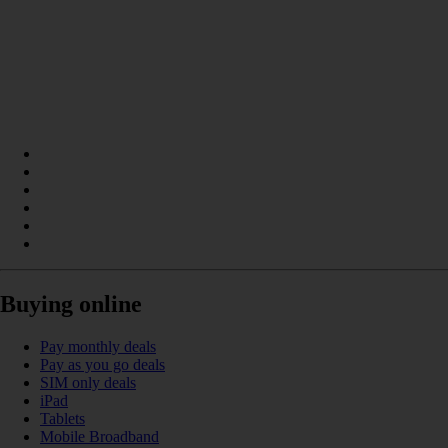
Buying online
Pay monthly deals
Pay as you go deals
SIM only deals
iPad
Tablets
Mobile Broadband