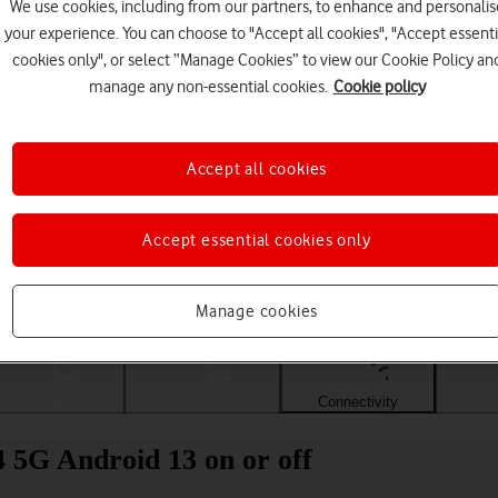
We use cookies, including from our partners, to enhance and personalis
your experience. You can choose to "Accept all cookies", "Accept essenti
cookies only", or select “Manage Cookies” to view our Cookie Policy an
manage any non-essential cookies.
Cookie policy
Accept all cookies
Accept essential cookies only
Choose a help topic
Manage cookies
Messaging
Apps and media
Connectivity
Spec
5G Android 13 on or off