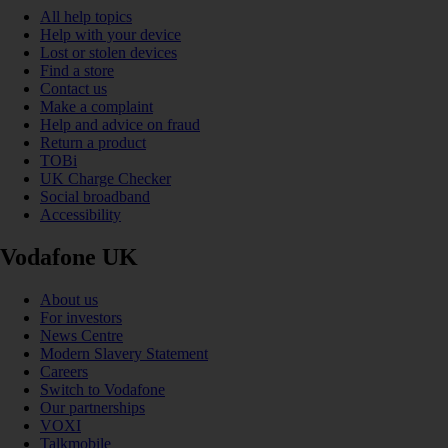
All help topics
Help with your device
Lost or stolen devices
Find a store
Contact us
Make a complaint
Help and advice on fraud
Return a product
TOBi
UK Charge Checker
Social broadband
Accessibility
Vodafone UK
About us
For investors
News Centre
Modern Slavery Statement
Careers
Switch to Vodafone
Our partnerships
VOXI
Talkmobile