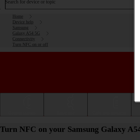
Search for device or topic
Home
Device help
Samsung
Galaxy A54 5G
Connectivity
Turn NFC on or off
Getting started
Basic use
Calls and contacts
Turn NFC on your Samsung Galaxy A54 