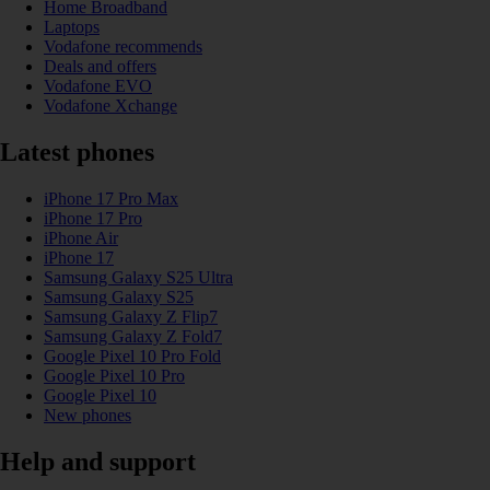
Home Broadband
Laptops
Vodafone recommends
Deals and offers
Vodafone EVO
Vodafone Xchange
Latest phones
iPhone 17 Pro Max
iPhone 17 Pro
iPhone Air
iPhone 17
Samsung Galaxy S25 Ultra
Samsung Galaxy S25
Samsung Galaxy Z Flip7
Samsung Galaxy Z Fold7
Google Pixel 10 Pro Fold
Google Pixel 10 Pro
Google Pixel 10
New phones
Help and support