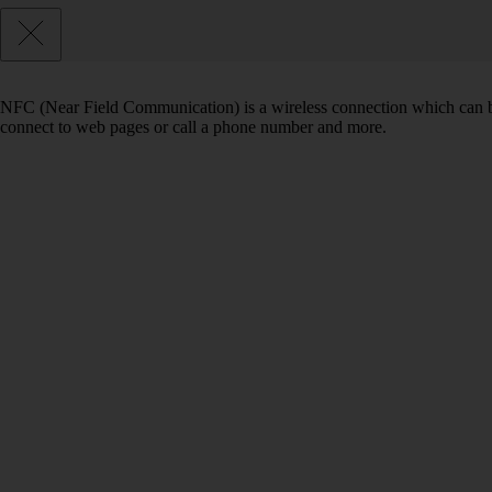
NFC (Near Field Communication) is a wireless connection which can be
connect to web pages or call a phone number and more.