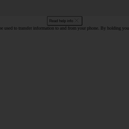
Read help info
 used to transfer information to and from your phone. By holding you