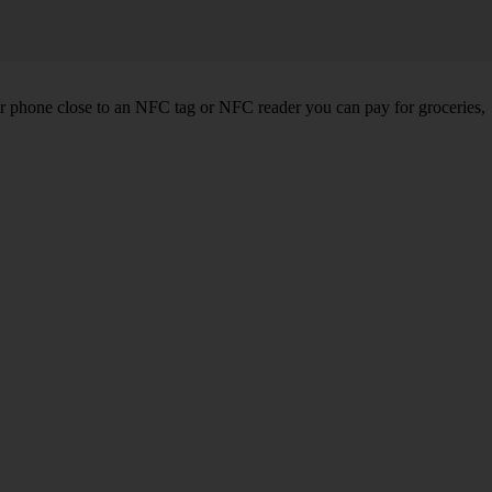
r phone close to an NFC tag or NFC reader you can pay for groceries,