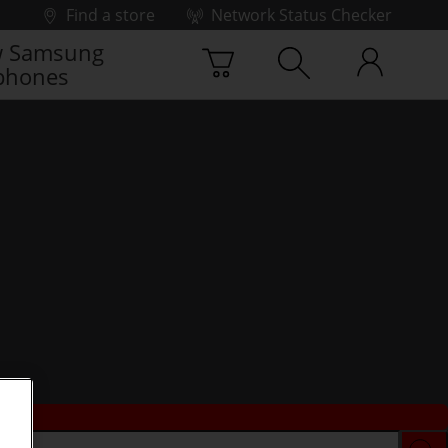
Find a store
Network Status Checker
 Samsung
phones