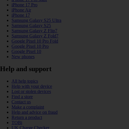
iPhone 17 Pro
iPhone Air
iPhone 17
Samsung Galaxy S25 Ultra
Samsung Galaxy S25
Samsung Galaxy Z Flip7
Samsung Galaxy Z Fold7
Google Pixel 10 Pro Fold
Google Pixel 10 Pro
Google Pixel 10
New phones
Help and support
All help topics
Help with your device
Lost or stolen devices
Find a store
Contact us
Make a complaint
Help and advice on fraud
Return a product
TOBi
UK Charge Checker