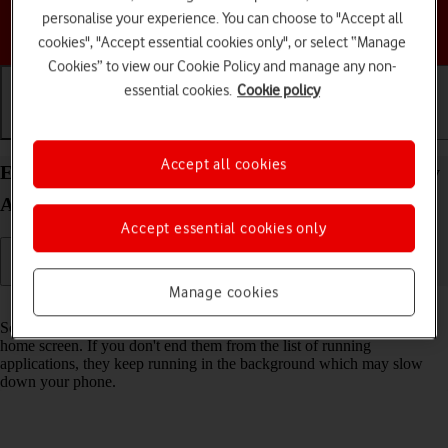
personalise your experience. You can choose to "Accept all
Choose a help topic
cookies", "Accept essential cookies only", or select “Manage
Cookies” to view our Cookie Policy and manage any non-
essential cookies.
Cookie policy
Getting started
Basic use
Calls and contacts
Accept all cookies
End running applications on your Samsung Galaxy
A54 5G Android 13
Accept essential cookies only
Manage cookies
Read help info
Some applications aren't ended completely when you return to the
home screen. If you don't end them from the list of running
applications, they keep running in the background which may slow
down your phone.