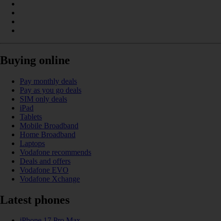
Buying online
Pay monthly deals
Pay as you go deals
SIM only deals
iPad
Tablets
Mobile Broadband
Home Broadband
Laptops
Vodafone recommends
Deals and offers
Vodafone EVO
Vodafone Xchange
Latest phones
iPhone 17 Pro Max