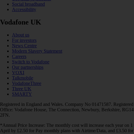
Social broadband
Accessibility
Vodafone UK
About us
For investors
News Centre
Modern Slavery Statement
Careers
Switch to Vodafone
Our partnerships
VOXI
Talkmobile
VodafoneThree
Three UK
SMARTY
Registered in England and Wales. Company No 01471587. Registered
Office: Vodafone House, The Connection, Newbury, Berkshire, RG14
2FN.
*Annual Price Increase: The monthly cost will increase each year on 1
April by £2.50 for Pay monthly plans with Airtime/Data, and £3.50 for