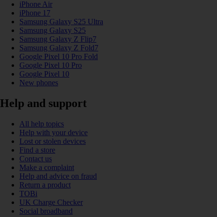
iPhone Air
iPhone 17
Samsung Galaxy S25 Ultra
Samsung Galaxy S25
Samsung Galaxy Z Flip7
Samsung Galaxy Z Fold7
Google Pixel 10 Pro Fold
Google Pixel 10 Pro
Google Pixel 10
New phones
Help and support
All help topics
Help with your device
Lost or stolen devices
Find a store
Contact us
Make a complaint
Help and advice on fraud
Return a product
TOBi
UK Charge Checker
Social broadband