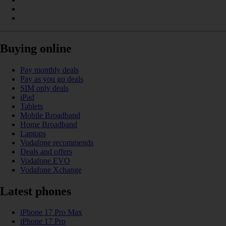
Buying online
Pay monthly deals
Pay as you go deals
SIM only deals
iPad
Tablets
Mobile Broadband
Home Broadband
Laptops
Vodafone recommends
Deals and offers
Vodafone EVO
Vodafone Xchange
Latest phones
iPhone 17 Pro Max
iPhone 17 Pro