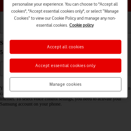
Choose a help topic
personalise your experience. You can choose to "Accept all
cookies", "Accept essential cookies only", or select “Manage
Cookies” to view our Cookie Policy and manage any non-
essential cookies.
Cookie policy
Getting started
Basic use
Calls and contacts
Select Bixby settings on your Samsung Galaxy A57
Accept all cookies
5G Android 16
Accept essential cookies only
Read help info
Manage cookies
You can control many of the phone functions with your voice. You can
call contacts from the address book, dictate messages and search the
internet. To select voice control settings, you need to activate your
Samsung account on your phone.