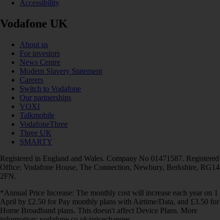
Accessibility
Vodafone UK
About us
For investors
News Centre
Modern Slavery Statement
Careers
Switch to Vodafone
Our partnerships
VOXI
Talkmobile
VodafoneThree
Three UK
SMARTY
Registered in England and Wales. Company No 01471587. Registered
Office: Vodafone House, The Connection, Newbury, Berkshire, RG14
2FN.
*Annual Price Increase: The monthly cost will increase each year on 1
April by £2.50 for Pay monthly plans with Airtime/Data, and £3.50 for
Home Broadband plans. This doesn't affect Device Plans. More
information: vodafone.co.uk/pricechanges