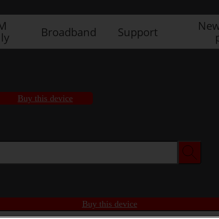
IM
New
Broadband
Support
ly
Buy this device
Buy this device