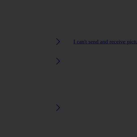
I can't send and receive pic