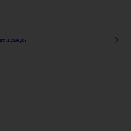
ture messages