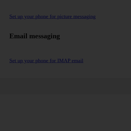
Set up your phone for picture messaging
Email messaging
Set up your phone for IMAP email