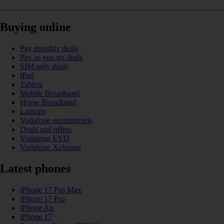
Buying online
Pay monthly deals
Pay as you go deals
SIM only deals
iPad
Tablets
Mobile Broadband
Home Broadband
Laptops
Vodafone recommends
Deals and offers
Vodafone EVO
Vodafone Xchange
Latest phones
iPhone 17 Pro Max
iPhone 17 Pro
iPhone Air
iPhone 17