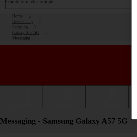
Search for device or topic
Home
Device help
Samsung
Galaxy A57 5G
Messaging
Getting started
Basic use
Calls and contacts
Messaging - Samsung Galaxy A57 5G