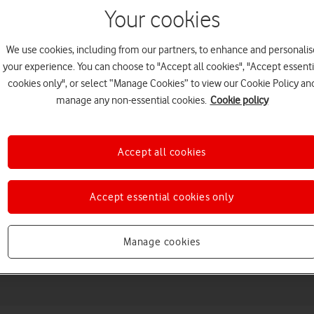
Your cookies
We use cookies, including from our partners, to enhance and personalis
your experience. You can choose to "Accept all cookies", "Accept essenti
cookies only", or select “Manage Cookies” to view our Cookie Policy an
manage any non-essential cookies.
Cookie policy
Accept all cookies
Choose a help topic
Accept essential cookies only
Manage cookies
Messaging
Apps and media
Connectivity
Spec