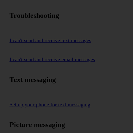
Troubleshooting
I can't send and receive text messages
I can't send and receive email messages
Text messaging
Set up your phone for text messaging
Picture messaging