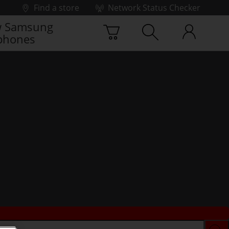
Find a store
Network Status Checker
 Samsung
phones