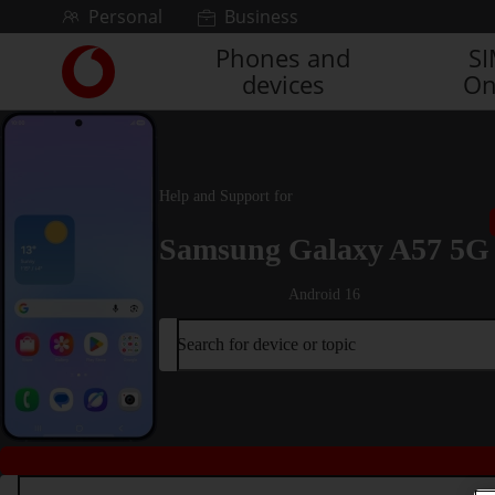
Skip to content
Personal
Business
Phones and
S
Link
devices
On
back
to
the
main
Vodafone
Help and Support for
homepage
Samsung Galaxy A57 5G
Android 16
Search for device or topic