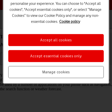
Choose a help topic
personalise your experience. You can choose to "Accept all
cookies", "Accept essential cookies only", or select “Manage
Cookies” to view our Cookie Policy and manage any non-
essential cookies.
Cookie policy
Getting started
Basic use
Calls and contacts
Turn GPS on your Samsung Galaxy A57 5G
Accept all cookies
Android 16 on or off
Accept essential cookies only
Read help info
Manage cookies
Your phone can determine your geographical position using GPS
(Global Positioning System). The information about your location can
be used by a number of applications on your phone such as navigation,
the search function or weather forecast.