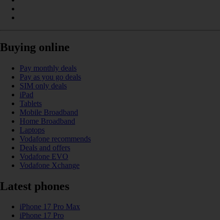
Buying online
Pay monthly deals
Pay as you go deals
SIM only deals
iPad
Tablets
Mobile Broadband
Home Broadband
Laptops
Vodafone recommends
Deals and offers
Vodafone EVO
Vodafone Xchange
Latest phones
iPhone 17 Pro Max
iPhone 17 Pro