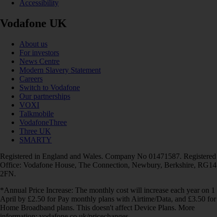
Accessibility
Vodafone UK
About us
For investors
News Centre
Modern Slavery Statement
Careers
Switch to Vodafone
Our partnerships
VOXI
Talkmobile
VodafoneThree
Three UK
SMARTY
Registered in England and Wales. Company No 01471587. Registered
Office: Vodafone House, The Connection, Newbury, Berkshire, RG14
2FN.
*Annual Price Increase: The monthly cost will increase each year on 1
April by £2.50 for Pay monthly plans with Airtime/Data, and £3.50 for
Home Broadband plans. This doesn't affect Device Plans. More
information: vodafone.co.uk/pricechanges