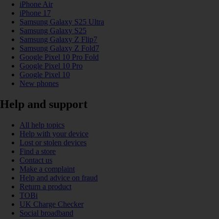
iPhone Air
iPhone 17
Samsung Galaxy S25 Ultra
Samsung Galaxy S25
Samsung Galaxy Z Flip7
Samsung Galaxy Z Fold7
Google Pixel 10 Pro Fold
Google Pixel 10 Pro
Google Pixel 10
New phones
Help and support
All help topics
Help with your device
Lost or stolen devices
Find a store
Contact us
Make a complaint
Help and advice on fraud
Return a product
TOBi
UK Charge Checker
Social broadband