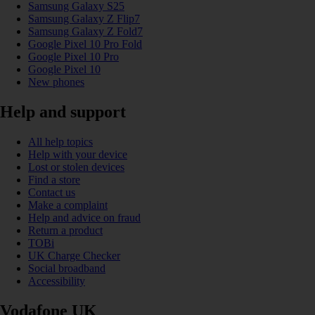
Samsung Galaxy S25
Samsung Galaxy Z Flip7
Samsung Galaxy Z Fold7
Google Pixel 10 Pro Fold
Google Pixel 10 Pro
Google Pixel 10
New phones
Help and support
All help topics
Help with your device
Lost or stolen devices
Find a store
Contact us
Make a complaint
Help and advice on fraud
Return a product
TOBi
UK Charge Checker
Social broadband
Accessibility
Vodafone UK