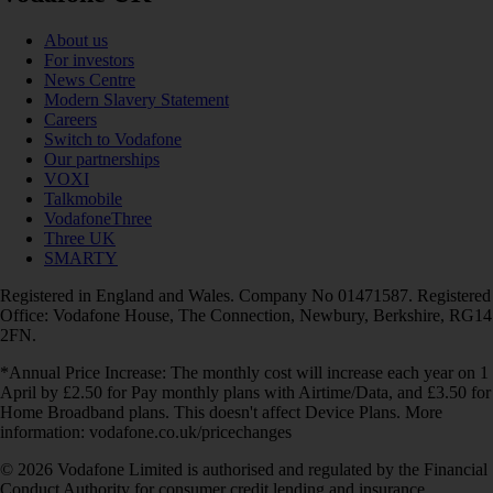
About us
For investors
News Centre
Modern Slavery Statement
Careers
Switch to Vodafone
Our partnerships
VOXI
Talkmobile
VodafoneThree
Three UK
SMARTY
Registered in England and Wales. Company No 01471587. Registered
Office: Vodafone House, The Connection, Newbury, Berkshire, RG14
2FN.
*Annual Price Increase: The monthly cost will increase each year on 1
April by £2.50 for Pay monthly plans with Airtime/Data, and £3.50 for
Home Broadband plans. This doesn't affect Device Plans. More
information: vodafone.co.uk/pricechanges
© 2026 Vodafone Limited is authorised and regulated by the Financial
Conduct Authority for consumer credit lending and insurance