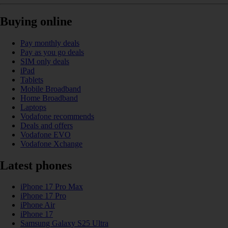
Buying online
Pay monthly deals
Pay as you go deals
SIM only deals
iPad
Tablets
Mobile Broadband
Home Broadband
Laptops
Vodafone recommends
Deals and offers
Vodafone EVO
Vodafone Xchange
Latest phones
iPhone 17 Pro Max
iPhone 17 Pro
iPhone Air
iPhone 17
Samsung Galaxy S25 Ultra