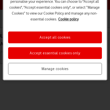
Choose a help topic
personalise your experience. You can choose to "Accept all
cookies", "Accept essential cookies only", or select “Manage
Cookies” to view our Cookie Policy and manage any non-
essential cookies.
Cookie policy
Getting started
Basic use
Calls and contacts
Uninstall apps on your Samsung Galaxy A57 5G
Accept all cookies
Android 16
Accept essential cookies only
Read help info
Manage cookies
You can uninstall apps to free up memory.