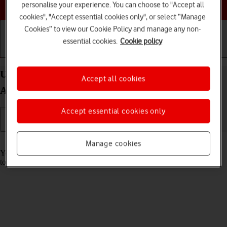
Choose a help topic
personalise your experience. You can choose to "Accept all
cookies", "Accept essential cookies only", or select “Manage
Cookies” to view our Cookie Policy and manage any non-
essential cookies.
Cookie policy
Getting started
Basic use
Calls and contacts
Use music player on your Samsung Galaxy A57 5G
Accept all cookies
Android 16
Accept essential cookies only
Read help info
Manage cookies
You can use the music player to play audio files you have transferred
to your phone.