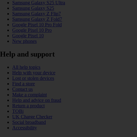
Samsung Galaxy S25 Ultra
Samsung Galaxy S25
Samsung Galaxy Z Flip7
Samsung Galaxy Z Fold7
Google Pixel 10 Pro Fold
Google Pixel 10 Pro
Google Pixel 10
New phones
Help and support
All help topics
Help with your device
Lost or stolen devices
Find a store
Contact us
Make a complaint
Help and advice on fraud
Return a product
TOBi
UK Charge Checker
Social broadband
Accessibility