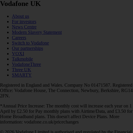
Vodafone UK
About us
For investors
News Centre
Modern Slavery Statement
Careers
Switch to Vodafone
Our partnerships
VOXI
Talkmobile
VodafoneThree
Three UK
SMARTY
Registered in England and Wales. Company No 01471587. Registered
Office: Vodafone House, The Connection, Newbury, Berkshire, RG14
2FN.
*Annual Price Increase: The monthly cost will increase each year on 1
April by £2.50 for Pay monthly plans with Airtime/Data, and £3.50 for
Home Broadband plans. This doesn't affect Device Plans. More
information: vodafone.co.uk/pricechanges
© 2026 Vodafone Limited is authorised and regulated by the Financial