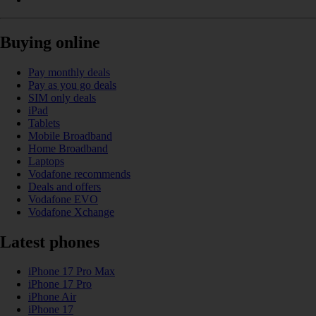
Buying online
Pay monthly deals
Pay as you go deals
SIM only deals
iPad
Tablets
Mobile Broadband
Home Broadband
Laptops
Vodafone recommends
Deals and offers
Vodafone EVO
Vodafone Xchange
Latest phones
iPhone 17 Pro Max
iPhone 17 Pro
iPhone Air
iPhone 17