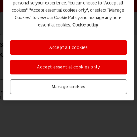
Choose a help topic
personalise your experience. You can choose to "Accept all
cookies", "Accept essential cookies only", or select “Manage
Cookies” to view our Cookie Policy and manage any non-
essential cookies.
Cookie policy
Getting started
Basic use
Calls and contacts
Select help function settings on your Samsung
Accept all cookies
Galaxy A57 5G Android 16
Accept essential cookies only
Read help info
Manage cookies
You can select various accessibility settings for screen, sound and
interaction making it easier to use the phone functions.