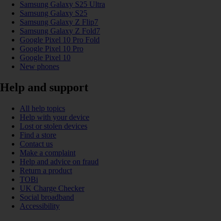
Samsung Galaxy S25 Ultra
Samsung Galaxy S25
Samsung Galaxy Z Flip7
Samsung Galaxy Z Fold7
Google Pixel 10 Pro Fold
Google Pixel 10 Pro
Google Pixel 10
New phones
Help and support
All help topics
Help with your device
Lost or stolen devices
Find a store
Contact us
Make a complaint
Help and advice on fraud
Return a product
TOBi
UK Charge Checker
Social broadband
Accessibility