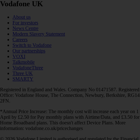
Vodafone UK
About us
For investors
News Centre
Modern Slavery Statement
Careers
Switch to Vodafone
Our partnerships
VOXI
Talkmobile
VodafoneThree
Three UK
SMARTY
Registered in England and Wales. Company No 01471587. Registered
Office: Vodafone House, The Connection, Newbury, Berkshire, RG14
2FN.
*Annual Price Increase: The monthly cost will increase each year on 1
April by £2.50 for Pay monthly plans with Airtime/Data, and £3.50 for
Home Broadband plans. This doesn't affect Device Plans. More
information: vodafone.co.uk/pricechanges
© 2026 Vodafone Limited is authorised and regulated by the Financial