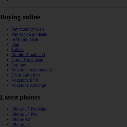
Buying online
Pay monthly deals
Pay as you go deals
SIM only deals
iPad
Tablets
Mobile Broadband
Home Broadband
Laptops
Vodafone recommends
Deals and offers
Vodafone EVO
Vodafone Xchange
Latest phones
iPhone 17 Pro Max
iPhone 17 Pro
iPhone Air
iPhone 17