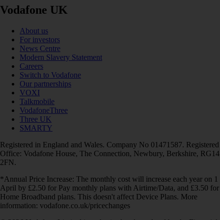
Vodafone UK
About us
For investors
News Centre
Modern Slavery Statement
Careers
Switch to Vodafone
Our partnerships
VOXI
Talkmobile
VodafoneThree
Three UK
SMARTY
Registered in England and Wales. Company No 01471587. Registered
Office: Vodafone House, The Connection, Newbury, Berkshire, RG14
2FN.
*Annual Price Increase: The monthly cost will increase each year on 1
April by £2.50 for Pay monthly plans with Airtime/Data, and £3.50 for
Home Broadband plans. This doesn't affect Device Plans. More
information: vodafone.co.uk/pricechanges