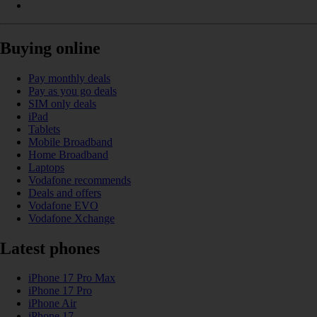
Buying online
Pay monthly deals
Pay as you go deals
SIM only deals
iPad
Tablets
Mobile Broadband
Home Broadband
Laptops
Vodafone recommends
Deals and offers
Vodafone EVO
Vodafone Xchange
Latest phones
iPhone 17 Pro Max
iPhone 17 Pro
iPhone Air
iPhone 17