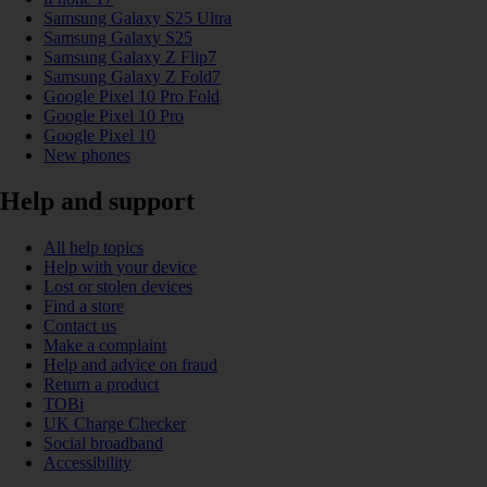
Samsung Galaxy S25 Ultra
Samsung Galaxy S25
Samsung Galaxy Z Flip7
Samsung Galaxy Z Fold7
Google Pixel 10 Pro Fold
Google Pixel 10 Pro
Google Pixel 10
New phones
Help and support
All help topics
Help with your device
Lost or stolen devices
Find a store
Contact us
Make a complaint
Help and advice on fraud
Return a product
TOBi
UK Charge Checker
Social broadband
Accessibility