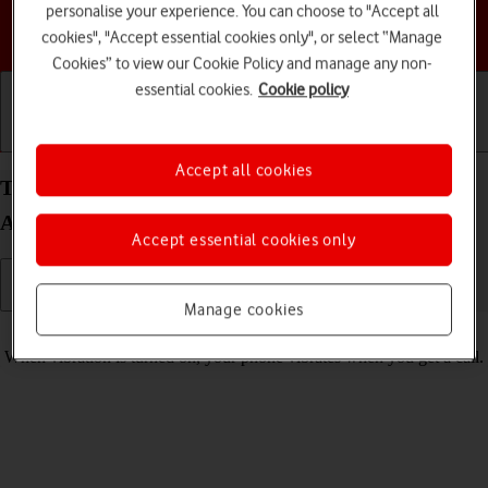
personalise your experience. You can choose to "Accept all
Choose a help topic
cookies", "Accept essential cookies only", or select “Manage
Cookies” to view our Cookie Policy and manage any non-
essential cookies.
Cookie policy
Getting started
Basic use
Calls and contacts
Accept all cookies
Turn vibration on your Samsung Galaxy A57 5G
Android 16 on or off
Accept essential cookies only
Manage cookies
Read help info
When vibration is turned on, your phone vibrates when you get a call.