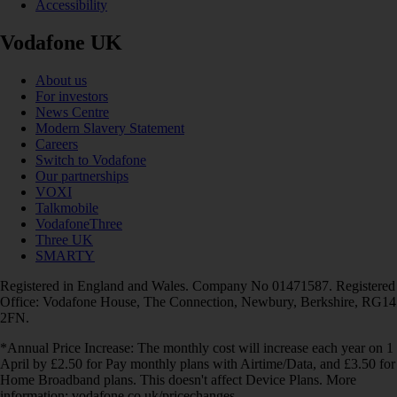
Accessibility
Vodafone UK
About us
For investors
News Centre
Modern Slavery Statement
Careers
Switch to Vodafone
Our partnerships
VOXI
Talkmobile
VodafoneThree
Three UK
SMARTY
Registered in England and Wales. Company No 01471587. Registered
Office: Vodafone House, The Connection, Newbury, Berkshire, RG14
2FN.
*Annual Price Increase: The monthly cost will increase each year on 1
April by £2.50 for Pay monthly plans with Airtime/Data, and £3.50 for
Home Broadband plans. This doesn't affect Device Plans. More
information: vodafone.co.uk/pricechanges