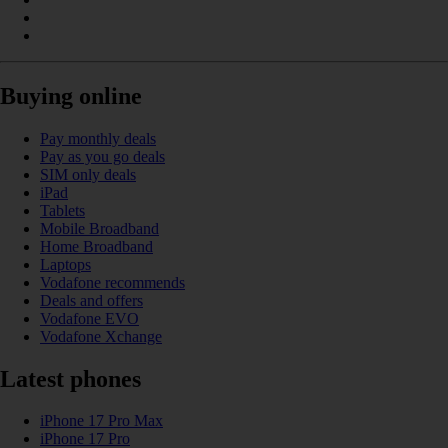
Buying online
Pay monthly deals
Pay as you go deals
SIM only deals
iPad
Tablets
Mobile Broadband
Home Broadband
Laptops
Vodafone recommends
Deals and offers
Vodafone EVO
Vodafone Xchange
Latest phones
iPhone 17 Pro Max
iPhone 17 Pro