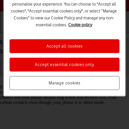
Choose a help topic
personalise your experience. You can choose to "Accept all
cookies", "Accept essential cookies only", or select “Manage
Cookies” to view our Cookie Policy and manage any non-
essential cookies.
Cookie policy
Getting started
Basic use
Calls and contacts
Use Do Not Disturb on your Samsung Galaxy A57
Accept all cookies
5G Android 16
Accept essential cookies only
Read help info
Manage cookies
If you don't want to be disturbed by calls or notifications, you can set
your phone to silent mode for a specified period of time. You can also
choose that your phone should ring when you receive calls from
certain contacts even though your phone is in silent mode.