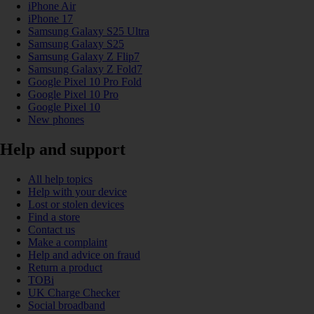
iPhone Air
iPhone 17
Samsung Galaxy S25 Ultra
Samsung Galaxy S25
Samsung Galaxy Z Flip7
Samsung Galaxy Z Fold7
Google Pixel 10 Pro Fold
Google Pixel 10 Pro
Google Pixel 10
New phones
Help and support
All help topics
Help with your device
Lost or stolen devices
Find a store
Contact us
Make a complaint
Help and advice on fraud
Return a product
TOBi
UK Charge Checker
Social broadband