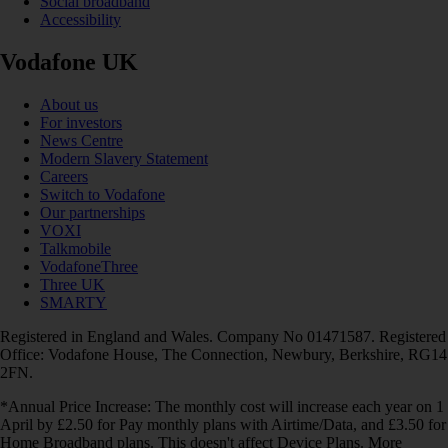
Social broadband
Accessibility
Vodafone UK
About us
For investors
News Centre
Modern Slavery Statement
Careers
Switch to Vodafone
Our partnerships
VOXI
Talkmobile
VodafoneThree
Three UK
SMARTY
Registered in England and Wales. Company No 01471587. Registered
Office: Vodafone House, The Connection, Newbury, Berkshire, RG14
2FN.
*Annual Price Increase: The monthly cost will increase each year on 1
April by £2.50 for Pay monthly plans with Airtime/Data, and £3.50 for
Home Broadband plans. This doesn't affect Device Plans. More