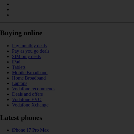
Buying online
Pay monthly deals
Pay as you go deals
SIM only deals
iPad
Tablets
Mobile Broadband
Home Broadband
Laptops
Vodafone recommends
Deals and offers
Vodafone EVO
Vodafone Xchange
Latest phones
iPhone 17 Pro Max