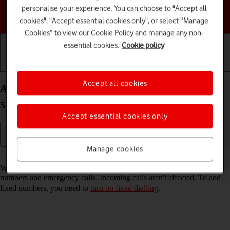
personalise your experience. You can choose to "Accept all
Choose a help topic
cookies", "Accept essential cookies only", or select “Manage
Cookies” to view our Cookie Policy and manage any non-
essential cookies.
Cookie policy
Getting started
Basic use
Calls and contacts
Accept all cookies
Add fixed numbers on your Samsung Galaxy A57
5G Android 16
Accept essential cookies only
Manage cookies
Read help info
When you add fixed numbers, you can only make calls to these
numbers and emergency calls. Incoming calls aren't affected. To add
fixed numbers, you need to
turn on fixed dialling
.