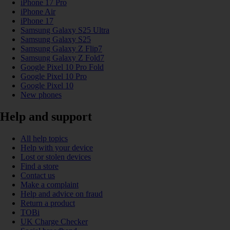
iPhone 17 Pro
iPhone Air
iPhone 17
Samsung Galaxy S25 Ultra
Samsung Galaxy S25
Samsung Galaxy Z Flip7
Samsung Galaxy Z Fold7
Google Pixel 10 Pro Fold
Google Pixel 10 Pro
Google Pixel 10
New phones
Help and support
All help topics
Help with your device
Lost or stolen devices
Find a store
Contact us
Make a complaint
Help and advice on fraud
Return a product
TOBi
UK Charge Checker