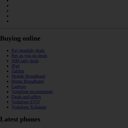
Buying online
Pay monthly deals
Pay as you go deals
SIM only deals
iPad
Tablets
Mobile Broadband
Home Broadband
Laptops
Vodafone recommends
Deals and offers
Vodafone EVO
Vodafone Xchange
Latest phones