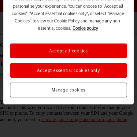
Choose a help topic
personalise your experience. You can choose to "Accept all
cookies", "Accept essential cookies only", or select “Manage
Cookies” to view our Cookie Policy and manage any non-
essential cookies.
Cookie policy
Getting started
Basic use
Calls and contacts
Copy contacts between your SIM and your Google
Accept all cookies
account on your Samsung Galaxy A57 5G Android
16
Accept essential cookies only
Manage cookies
Read help info
You can copy your contacts between your SIM and your Google
account. This way, you won't lose your contacts if you change your
SIM or phone. To copy contacts between your SIM and your Google
account, you need to
activate your Google account on your phone
.