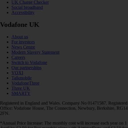
UK Charge Checker
Social broadband
Accessibility
Vodafone UK
About us
For investors
News Centre
Modern Slavery Statement
Careers
Switch to Vodafone
Our partnerships
VOXI
Talkmobile
VodafoneThree
Three UK
SMARTY
Registered in England and Wales. Company No 01471587. Registered
Office: Vodafone House, The Connection, Newbury, Berkshire, RG14
2FN.
*Annual Price Increase: The monthly cost will increase each year on 1