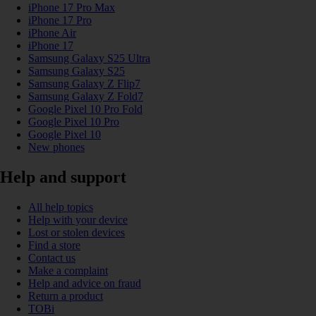
iPhone 17 Pro Max
iPhone 17 Pro
iPhone Air
iPhone 17
Samsung Galaxy S25 Ultra
Samsung Galaxy S25
Samsung Galaxy Z Flip7
Samsung Galaxy Z Fold7
Google Pixel 10 Pro Fold
Google Pixel 10 Pro
Google Pixel 10
New phones
Help and support
All help topics
Help with your device
Lost or stolen devices
Find a store
Contact us
Make a complaint
Help and advice on fraud
Return a product
TOBi