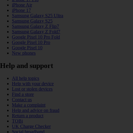
iPhone Air
iPhone 17
Samsung Galaxy S25 Ultra
Samsung Galaxy S25
Samsung Galaxy Z Flip7
Samsung Galaxy Z Fold7
Google Pixel 10 Pro Fold
Google Pixel 10 Pro
Google Pixel 10
New phones
Help and support
All help topics
Help with your device
Lost or stolen devices
Find a store
Contact us
Make a complaint
Help and advice on fraud
Return a product
TOBi
UK Charge Checker
Social broadband