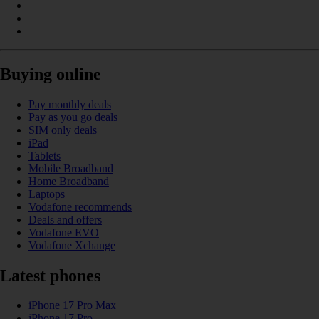
Buying online
Pay monthly deals
Pay as you go deals
SIM only deals
iPad
Tablets
Mobile Broadband
Home Broadband
Laptops
Vodafone recommends
Deals and offers
Vodafone EVO
Vodafone Xchange
Latest phones
iPhone 17 Pro Max
iPhone 17 Pro