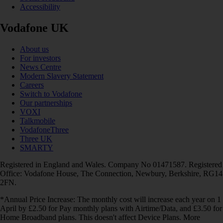
Accessibility
Vodafone UK
About us
For investors
News Centre
Modern Slavery Statement
Careers
Switch to Vodafone
Our partnerships
VOXI
Talkmobile
VodafoneThree
Three UK
SMARTY
Registered in England and Wales. Company No 01471587. Registered
Office: Vodafone House, The Connection, Newbury, Berkshire, RG14
2FN.
*Annual Price Increase: The monthly cost will increase each year on 1
April by £2.50 for Pay monthly plans with Airtime/Data, and £3.50 for
Home Broadband plans. This doesn't affect Device Plans. More