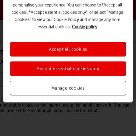
personalise your experience. You can choose to "Accept all
Choose a help topic
cookies", "Accept essential cookies only", or select “Manage
Cookies” to view our Cookie Policy and manage any non-
essential cookies.
Cookie policy
Getting started
Basic use
Calls and contacts
Accept all cookies
Turn mobile data on your Samsung Galaxy A57 5G
Android 16 on or off
Accept essential cookies only
Manage cookies
Read help info
You can limit your data usage by turning off mobile data. You'll then
not be able to access the internet using the mobile network. You can
still use Wi-Fi even though mobile data is turned off.