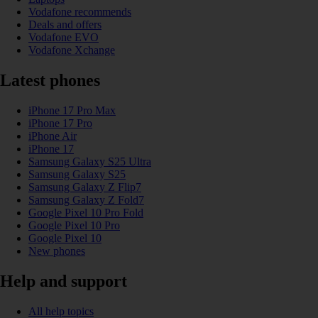
Vodafone recommends
Deals and offers
Vodafone EVO
Vodafone Xchange
Latest phones
iPhone 17 Pro Max
iPhone 17 Pro
iPhone Air
iPhone 17
Samsung Galaxy S25 Ultra
Samsung Galaxy S25
Samsung Galaxy Z Flip7
Samsung Galaxy Z Fold7
Google Pixel 10 Pro Fold
Google Pixel 10 Pro
Google Pixel 10
New phones
Help and support
All help topics