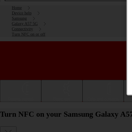
Home
Device help
Samsung
Galaxy A57 5G
Connectivity
Turn NFC on or off
Getting started
Basic use
Calls and contacts
Turn NFC on your Samsung Galaxy A57 