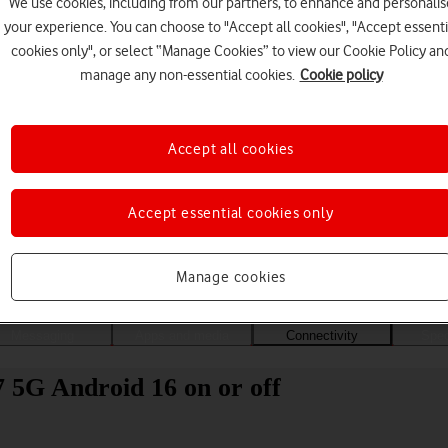
We use cookies, including from our partners, to enhance and personalis
your experience. You can choose to "Accept all cookies", "Accept essenti
cookies only", or select “Manage Cookies” to view our Cookie Policy an
manage any non-essential cookies.
Cookie policy
Accept all cookies
Accept essential cookies only
Choose a help topic
Manage cookies
Messaging
Apps and media
Connectivity
Spec
5G Android 16 on or off