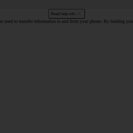
Read help info
 used to transfer information to and from your phone. By holding you