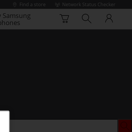
Find a store
Network Status Checker
 Samsung
phones