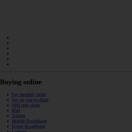
Buying online
Pay monthly deals
Pay as you go deals
SIM only deals
iPad
Tablets
Mobile Broadband
Home Broadband
Laptops