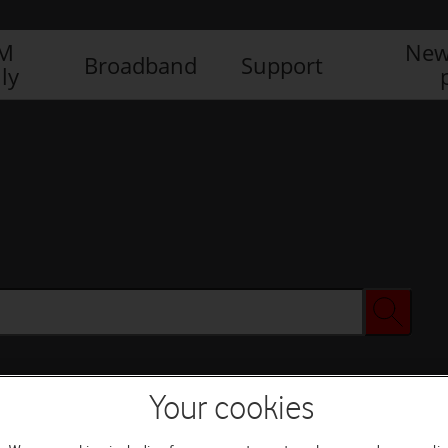
IM
New
Broadband
Support
ly
Your cookies