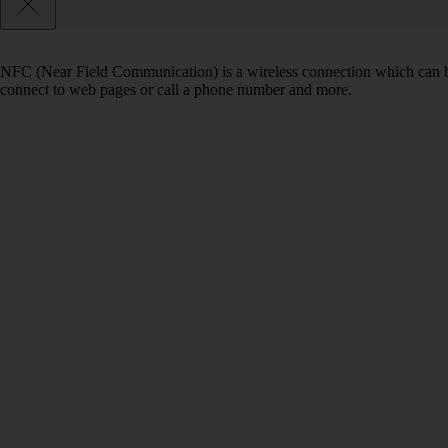
NFC (Near Field Communication) is a wireless connection which can be
connect to web pages or call a phone number and more.