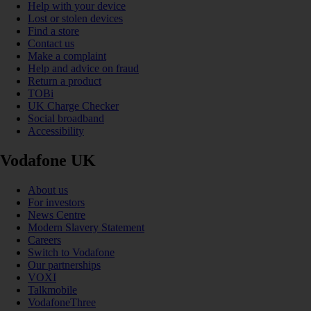
Help with your device
Lost or stolen devices
Find a store
Contact us
Make a complaint
Help and advice on fraud
Return a product
TOBi
UK Charge Checker
Social broadband
Accessibility
Vodafone UK
About us
For investors
News Centre
Modern Slavery Statement
Careers
Switch to Vodafone
Our partnerships
VOXI
Talkmobile
VodafoneThree