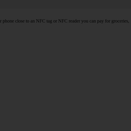
r phone close to an NFC tag or NFC reader you can pay for groceries,