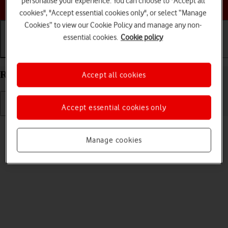
personalise your experience. You can choose to "Accept all
Choose a help topic
cookies", "Accept essential cookies only", or select “Manage
Cookies” to view our Cookie Policy and manage any non-
essential cookies.
Cookie policy
Getting started
Basic use
Calls and contacts
Restart your Samsung Galaxy A57 5G Android 16
Accept all cookies
Accept essential cookies only
Read help info
If your phone is slow or freezes, it might help to restart it.
Manage cookies