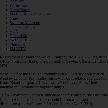
About us
For investors
News Centre
Modern Slavery Statement
Careers
Switch to Vodafone
Our partnerships
VOXI
Talkmobile
VodafoneThree
Three UK
SMARTY
Registered in England and Wales. Company No 01471587. Registered
Office: Vodafone House, The Connection, Newbury, Berkshire, RG14
2FN.
*Annual Price Increase: The monthly cost will increase each year on 1
April by £2.50 for Pay monthly plans with Airtime/Data, and £3.50 for
Home Broadband plans. This doesn't affect Device Plans. More
information: vodafone.co.uk/pricechanges
© 2026 Vodafone Limited is authorised and regulated by the Financial
Conduct Authority for consumer credit lending and insurance
distribution activity (Financial Services Register No. 712210)