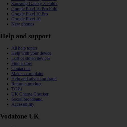
Samsung Galaxy Z Fold7
Google Pixel 10 Pro Fold
Google Pixel 10 Pro
Google Pixel 10
New phones
Help and support
All help topics
Help with your device
Lost or stolen devices
Find a store
Contact us
Make a complaint
Help and advice on fraud
Return a product
TOBi
UK Charge Checker
Social broadband
Accessibility
Vodafone UK