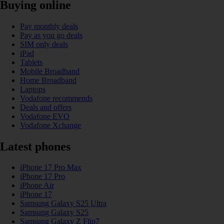
Buying online
Pay monthly deals
Pay as you go deals
SIM only deals
iPad
Tablets
Mobile Broadband
Home Broadband
Laptops
Vodafone recommends
Deals and offers
Vodafone EVO
Vodafone Xchange
Latest phones
iPhone 17 Pro Max
iPhone 17 Pro
iPhone Air
iPhone 17
Samsung Galaxy S25 Ultra
Samsung Galaxy S25
Samsung Galaxy Z Flip7