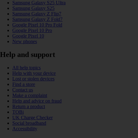
Samsung Galaxy S25 Ultra
Samsung Galaxy S25
Samsung Galaxy Z Flip7
Samsung Galaxy Z Fold7
Google Pixel 10 Pro Fold
Google Pixel 10 Pro
Google Pixel 10
New phones
Help and support
All help topics
Help with your device
Lost or stolen devices
Find a store
Contact us
Make a complaint
Help and advice on fraud
Return a product
TOBi
UK Charge Checker
Social broadband
Accessibility