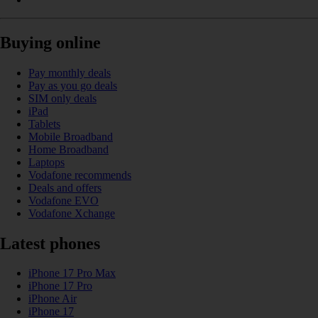
Buying online
Pay monthly deals
Pay as you go deals
SIM only deals
iPad
Tablets
Mobile Broadband
Home Broadband
Laptops
Vodafone recommends
Deals and offers
Vodafone EVO
Vodafone Xchange
Latest phones
iPhone 17 Pro Max
iPhone 17 Pro
iPhone Air
iPhone 17