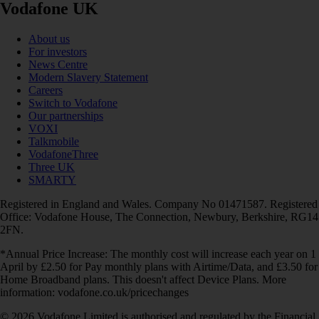
Vodafone UK
About us
For investors
News Centre
Modern Slavery Statement
Careers
Switch to Vodafone
Our partnerships
VOXI
Talkmobile
VodafoneThree
Three UK
SMARTY
Registered in England and Wales. Company No 01471587. Registered
Office: Vodafone House, The Connection, Newbury, Berkshire, RG14
2FN.
*Annual Price Increase: The monthly cost will increase each year on 1
April by £2.50 for Pay monthly plans with Airtime/Data, and £3.50 for
Home Broadband plans. This doesn't affect Device Plans. More
information: vodafone.co.uk/pricechanges
© 2026 Vodafone Limited is authorised and regulated by the Financial