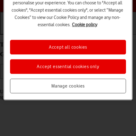
Choose a help topic
personalise your experience. You can choose to "Accept all
cookies", "Accept essential cookies only", or select “Manage
Cookies” to view our Cookie Policy and manage any non-
essential cookies.
Cookie policy
Getting started
Basic use
Calls and contacts
Turn optimised battery charging on your Samsung
Accept all cookies
Galaxy A57 5G Android 16 on or off
Accept essential cookies only
Read help info
Manage cookies
Using optimised battery charging, your phone reduces the time it
spends fully charged which prolongs the overall battery life.